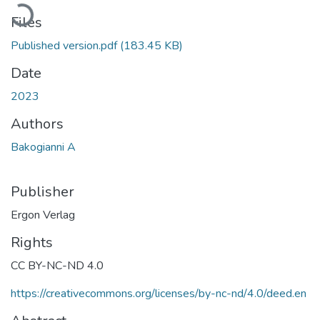
Loading...
Files
Published version.pdf
(183.45 KB)
Date
2023
Authors
Bakogianni A
Publisher
Ergon Verlag
Rights
CC BY-NC-ND 4.0
https://creativecommons.org/licenses/by-nc-nd/4.0/deed.en