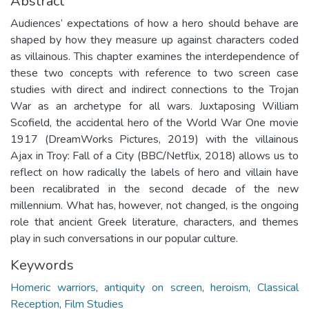
Abstract
Audiences’ expectations of how a hero should behave are
shaped by how they measure up against characters coded
as villainous. This chapter examines the interdependence of
these two concepts with reference to two screen case
studies with direct and indirect connections to the Trojan
War as an archetype for all wars. Juxtaposing William
Scofield, the accidental hero of the World War One movie
1917 (DreamWorks Pictures, 2019) with the villainous
Ajax in Troy: Fall of a City (BBC/Netflix, 2018) allows us to
reflect on how radically the labels of hero and villain have
been recalibrated in the second decade of the new
millennium. What has, however, not changed, is the ongoing
role that ancient Greek literature, characters, and themes
play in such conversations in our popular culture.
Keywords
Homeric warriors
,
antiquity on screen
,
heroism
,
Classical
Reception
,
Film Studies