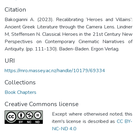
Citation
Bakogianni A. (2023). Recalibrating ‘Heroes and Villains’:
Ancient Greek Literature through the Camera Lens. Lindner
M, Steffensen N. Classical Heroes in the 21st Century New
Perspectives on Contemporary Cinematic Narratives of
Antiquity. (pp. 111-130). Baden-Baden. Ergon Verlag.
URI
https://mro.massey.ac.nz/handle/10179/69334
Collections
Book Chapters
Creative Commons license
Except where otherwised noted, this
item's license is described as
CC BY-
NC-ND 4.0