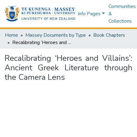
Communities
Info Pages
&
Collections
Home
Massey Documents by Type
Book Chapters
Recalibrating ‘Heroes and Villains’: Ancient Greek Literature through the Camera Lens
Recalibrating ‘Heroes and Villains’:
Ancient Greek Literature through
the Camera Lens