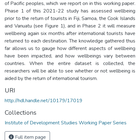
of Pacific peoples, which we report on in this working paper.
Phase 1 of this 2021-22 study has assessed wellbeing
prior to the return of tourists in Fiji, Samoa, the Cook Islands
and Vanuatu (see Figure 1), and in Phase 2 it will measure
wellbeing again six months after international tourists have
returned to each destination. The knowledge gathered thus
far allows us to gauge how different aspects of wellbeing
have been impacted, and how wellbeings vary between
countries. When the entire dataset is collected, the
researchers will be able to see whether or not wellbeing is
aided by the return of international tourism.
URI
http://hdl.handle.net/10179/17019
Collections
Institute of Development Studies Working Paper Series
Full item page