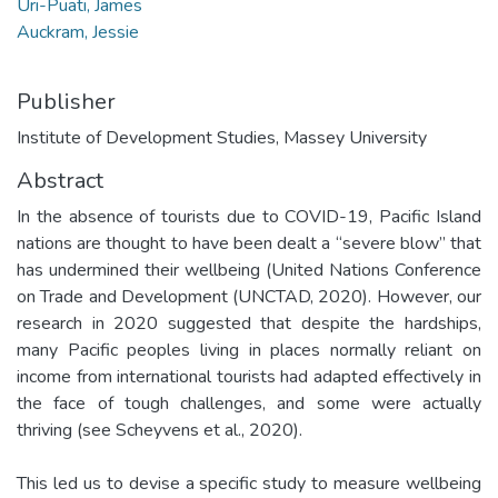
Uri-Puati, James
Auckram, Jessie
Publisher
Institute of Development Studies, Massey University
Abstract
In the absence of tourists due to COVID-19, Pacific Island
nations are thought to have been dealt a “severe blow” that
has undermined their wellbeing (United Nations Conference
on Trade and Development (UNCTAD, 2020). However, our
research in 2020 suggested that despite the hardships,
many Pacific peoples living in places normally reliant on
income from international tourists had adapted effectively in
the face of tough challenges, and some were actually
thriving (see Scheyvens et al., 2020).
This led us to devise a specific study to measure wellbeing