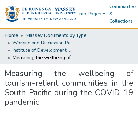
Communities
Info Pages
&
Collections
Home
Massey Documents by Type
Working and Discussion Paper Series
Institute of Development Studies Working Paper Series
Measuring the wellbeing of tourism-reliant communities in the South Pacific during the COVID-19 pandemic
Measuring the wellbeing of
tourism-reliant communities in the
South Pacific during the COVID-19
pandemic