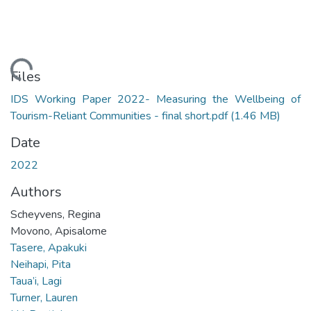
Loading...
Files
IDS Working Paper 2022- Measuring the Wellbeing of
Tourism-Reliant Communities - final short.pdf
(1.46 MB)
Date
2022
Authors
Scheyvens, Regina
Movono, Apisalome
Tasere, Apakuki
Neihapi, Pita
Taua’i, Lagi
Turner, Lauren