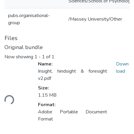
Sciences/School of Psychology
pubs.organisational-
/Massey University/Other
group
Files
Original bundle
Now showing
1 - 1 of 1
Name:
Down
Insight, hindsight & foresight
load
v2.pdf
Size:
1.15 MB
ding...
Format:
Adobe Portable Document
Format