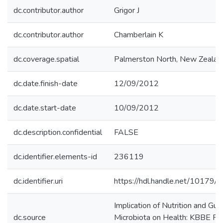
dc.contributor.author
Grigor J
dc.contributor.author
Chamberlain K
dc.coverage.spatial
Palmerston North, New Zealan
dc.date.finish-date
12/09/2012
dc.date.start-date
10/09/2012
dc.description.confidential
FALSE
dc.identifier.elements-id
236119
dc.identifier.uri
https://hdl.handle.net/10179/
Implication of Nutrition and Gut
dc.source
Microbiota on Health: KBBE Fo