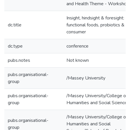
and Health Theme - Workshop
Insight, hindsight & foresight:
dc.title
functional foods, probiotics & t
consumer
dc.type
conference
pubs.notes
Not known
pubs.organisational-
/Massey University
group
pubs.organisational-
/Massey University/College of
group
Humanities and Social Sciences
/Massey University/College of
pubs.organisational-
Humanities and Social
group