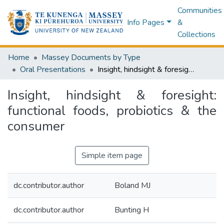
Communities
Info Pages
&
Collections
Home
Massey Documents by Type
Oral Presentations
Insight, hindsight & foresight: functional foods, probiotics & the consumer
Insight, hindsight & foresight:
functional foods, probiotics & the
consumer
Simple item page
dc.contributor.author
Boland MJ
dc.contributor.author
Bunting H