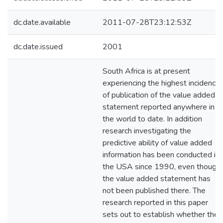
dc.date.available
2011-07-28T23:12:53Z
dc.date.issued
2001
South Africa is at present
experiencing the highest incidence
of publication of the value added
statement reported anywhere in
the world to date. In addition
research investigating the
predictive ability of value added
information has been conducted in
the USA since 1990, even though
the value added statement has
not been published there. The
research reported in this paper
sets out to establish whether the