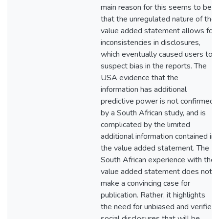
main reason for this seems to be
that the unregulated nature of the
value added statement allows for
inconsistencies in disclosures,
which eventually caused users to
suspect bias in the reports. The
USA evidence that the
information has additional
predictive power is not confirmed
by a South African study, and is
complicated by the limited
additional information contained in
the value added statement. The
South African experience with the
value added statement does not
make a convincing case for
publication. Rather, it highlights
the need for unbiased and verified
social disclosures that will be