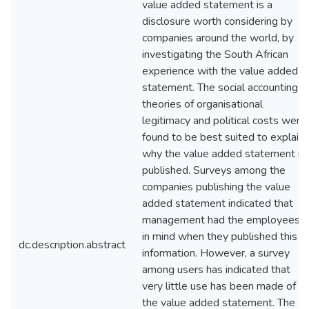
value added statement is a
disclosure worth considering by
companies around the world, by
investigating the South African
experience with the value added
statement. The social accounting
theories of organisational
legitimacy and political costs were
found to be best suited to explain
why the value added statement is
published. Surveys among the
companies publishing the value
added statement indicated that
management had the employees
in mind when they published this
dc.description.abstract
information. However, a survey
among users has indicated that
very little use has been made of
the value added statement. The