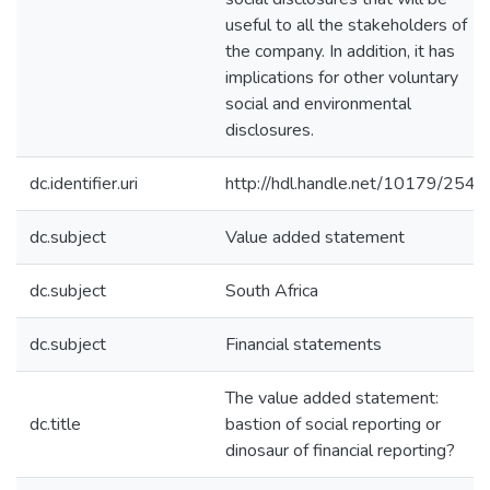
useful to all the stakeholders of
the company. In addition, it has
implications for other voluntary
social and environmental
disclosures.
dc.identifier.uri
http://hdl.handle.net/10179/2543
dc.subject
Value added statement
dc.subject
South Africa
dc.subject
Financial statements
The value added statement:
dc.title
bastion of social reporting or
dinosaur of financial reporting?