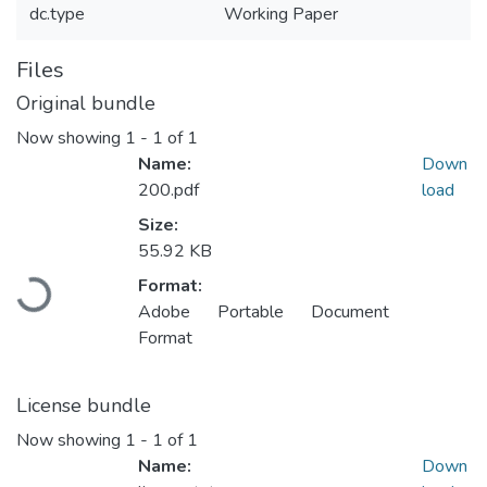
dc.type
Working Paper
Files
Original bundle
Now showing
1 - 1 of 1
Name:
Down
200.pdf
load
Size:
55.92 KB
Loading...
Format:
Adobe Portable Document
Format
License bundle
Now showing
1 - 1 of 1
Name:
Down