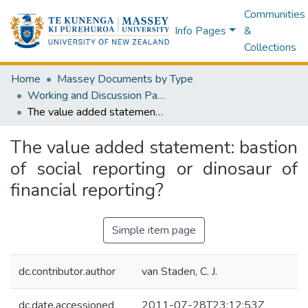
Communities
Info Pages
&
Collections
Home
Massey Documents by Type
Working and Discussion Papers
The value added statement: bastion of social reporting or dinosaur of financial reporting?
The value added statement: bastion
of social reporting or dinosaur of
financial reporting?
Simple item page
dc.contributor.author
van Staden, C. J.
dc.date.accessioned
2011-07-28T23:12:53Z