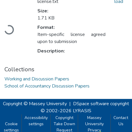
license.txt
load
Size:
1.71 KB
Loading...
Format:
Item-specific license agreed
upon to submission
Description:
Collections
Working and Discussion Papers
School of Accountancy Discussion Papers
Copyright © Massey University
|
DSpace software
copyright
© 2002-2026
LYRASIS
Accessibility
Copyright
Massey
Contact
Cookie
settings
Take Down
University
Us
settings
Request
Privacy