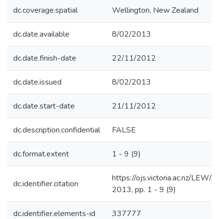
dc.coverage.spatial
Wellington, New Zealand
dc.date.available
8/02/2013
dc.date.finish-date
22/11/2012
dc.date.issued
8/02/2013
dc.date.start-date
21/11/2012
dc.description.confidential
FALSE
dc.format.extent
1 - 9 (9)
https://ojs.victoria.ac.nz/LEW/
dc.identifier.citation
2013, pp. 1 - 9 (9)
dc.identifier.elements-id
337777