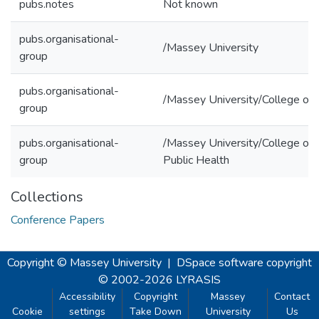
pubs.notes
Not known
pubs.organisational-
/Massey University
group
pubs.organisational-
/Massey University/College of 
group
pubs.organisational-
/Massey University/College of 
group
Public Health
Collections
Conference Papers
Copyright © Massey University
|
DSpace software
copyright
© 2002-2026
LYRASIS
Accessibility
Copyright
Massey
Contact
Cookie
settings
Take Down
University
Us