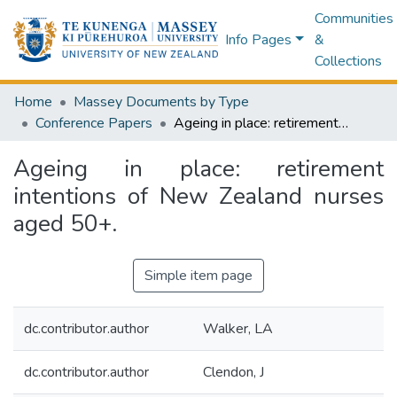
Communities
Info Pages
&
Collections
Home
Massey Documents by Type
Conference Papers
Ageing in place: retirement intentions of New Zealand nurses aged 50+.
Ageing in place: retirement
intentions of New Zealand nurses
aged 50+.
Simple item page
dc.contributor.author
Walker, LA
dc.contributor.author
Clendon, J