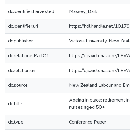
dc.identifier.harvested
Massey_Dark
dc.identifier.uri
https://hdl.handle.net/10179
dc.publisher
Victoria University, New Zealan
dc.relation.isPartOf
https://ojs.victoria.ac.nz/LEW/
dc.relation.uri
https://ojs.victoria.ac.nz/LEW/
dc.source
New Zealand Labour and Empl
Ageing in place: retirement int
dc.title
nurses aged 50+.
dc.type
Conference Paper