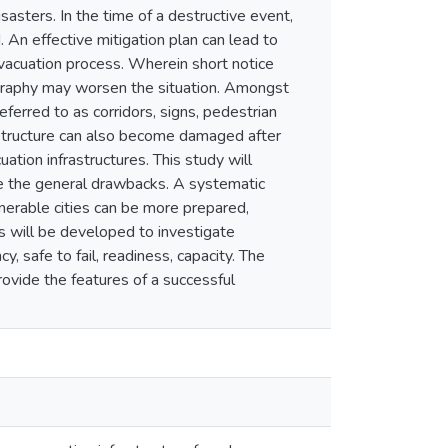
asters. In the time of a destructive event,
 An effective mitigation plan can lead to
 evacuation process. Wherein short notice
pography may worsen the situation. Amongst
ferred to as corridors, signs, pedestrian
rastructure can also become damaged after
ation infrastructures. This study will
ine the general drawbacks. A systematic
erable cities can be more prepared,
s will be developed to investigate
y, safe to fail, readiness, capacity. The
rovide the features of a successful