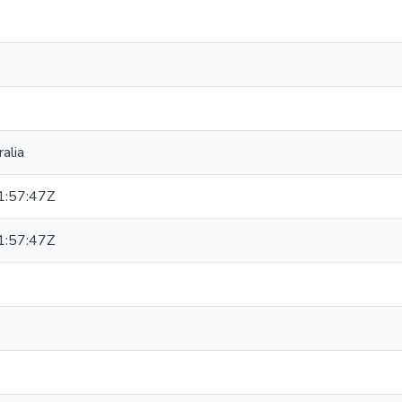
alia
:57:47Z
:57:47Z