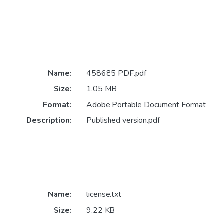
Name:
458685 PDF.pdf
Size:
1.05 MB
Format:
Adobe Portable Document Format
Description:
Published version.pdf
Name:
license.txt
Size:
9.22 KB