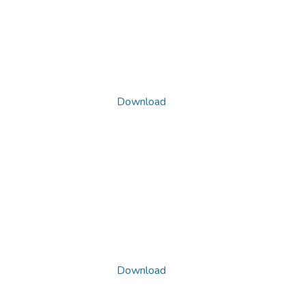
Download
Download