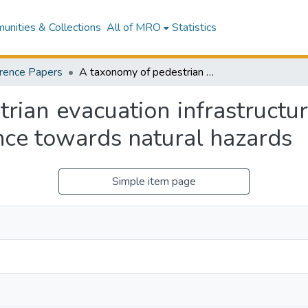
nities & Collections
All of MRO
Statistics
rence Papers
A taxonomy of pedestrian evacuation infrastructure for urban areas; An assessment of resilience towards natural hazards
rian evacuation infrastructur
nce towards natural hazards
Simple item page