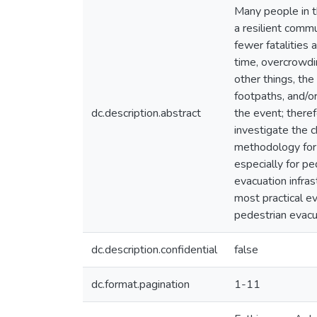
Many people in th
a resilient comm
fewer fatalities 
time, overcrowdi
other things, the
footpaths, and/o
dc.description.abstract
the event; theref
investigate the c
methodology for 
especially for p
evacuation infras
most practical ev
pedestrian evacu
dc.description.confidential
false
dc.format.pagination
1-11