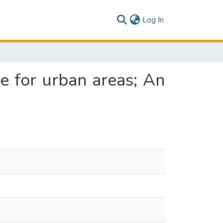
(current)
Log In
e for urban areas; An