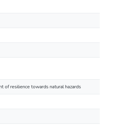
t of resilience towards natural hazards