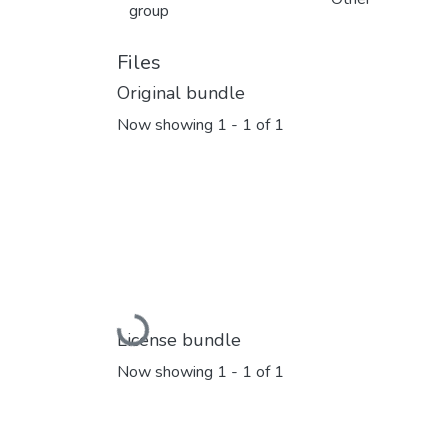
group
Files
Original bundle
Now showing
1 - 1 of 1
Loading...
License bundle
Now showing
1 - 1 of 1