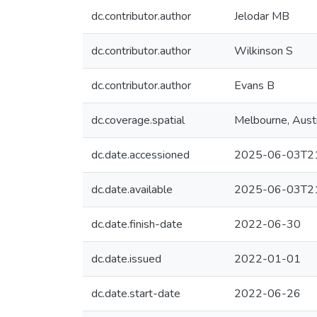
dc.contributor.author
Jelodar MB
dc.contributor.author
Wilkinson S
dc.contributor.author
Evans B
dc.coverage.spatial
Melbourne, Austr
dc.date.accessioned
2025-06-03T21
dc.date.available
2025-06-03T21
dc.date.finish-date
2022-06-30
dc.date.issued
2022-01-01
dc.date.start-date
2022-06-26