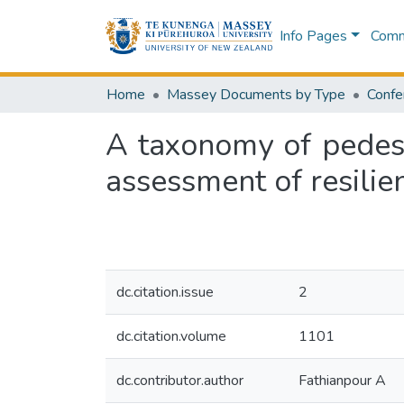
Info Pages
Commu
Home
Massey Documents by Type
Confe
A taxonomy of pedest
assessment of resilie
dc.citation.issue
2
dc.citation.volume
1101
dc.contributor.author
Fathianpour A