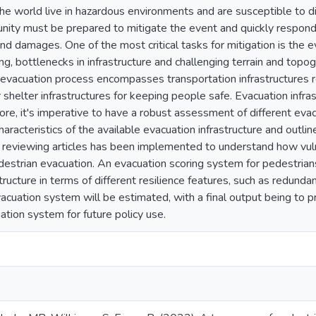
e world live in hazardous environments and are susceptible to dis
unity must be prepared to mitigate the event and quickly respond.
and damages. One of the most critical tasks for mitigation is the
ng, bottlenecks in infrastructure and challenging terrain and to
 evacuation process encompasses transportation infrastructures re
r shelter infrastructures for keeping people safe. Evacuation inf
ore, it's imperative to have a robust assessment of different evacu
haracteristics of the available evacuation infrastructure and outl
reviewing articles has been implemented to understand how vuln
edestrian evacuation. An evacuation scoring system for pedestrian
tructure in terms of different resilience features, such as redundanc
acuation system will be estimated, with a final output being to p
ation system for future policy use.