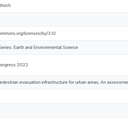
thor/s
commons.org/licenses/by/3.0/
eries: Earth and Environmental Science
Congress 2022
destrian evacuation infrastructure for urban areas; An assessmen