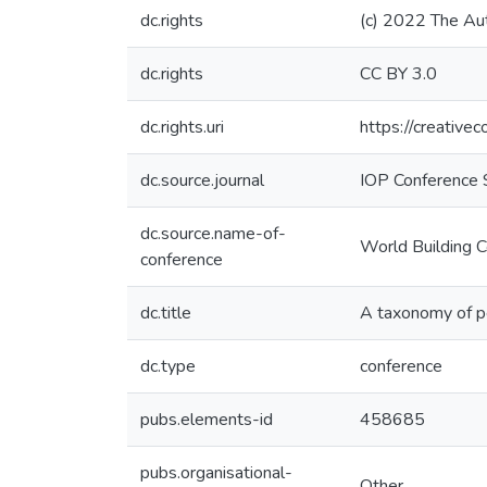
dc.rights
(c) 2022 The Au
dc.rights
CC BY 3.0
dc.rights.uri
https://creative
dc.source.journal
IOP Conference S
dc.source.name-of-
World Building 
conference
dc.title
A taxonomy of pe
dc.type
conference
pubs.elements-id
458685
pubs.organisational-
Other