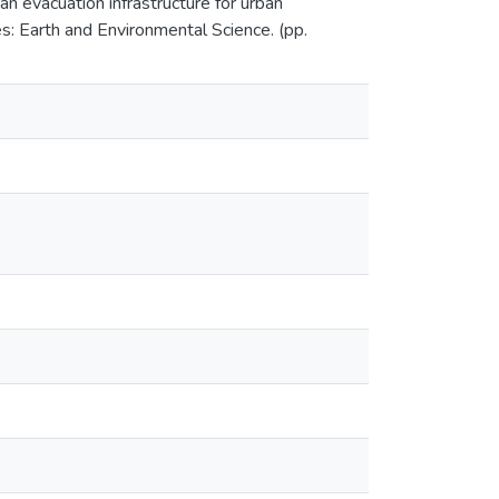
n evacuation infrastructure for urban
s: Earth and Environmental Science. (pp.