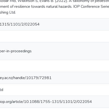
elodar MB, Wilkinson S, Evans B. (2022). A taxonomy of pedestria
ment of resilience towards natural hazards. IOP Conference Serie
shing Ltd.
-1315/1101/2/022054
per-in-proceedings
sey.ac.nz/handle/10179/72981
td
ce.iop.org/article/10.1088/1755-1315/1101/2/022054