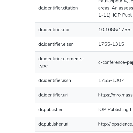
Fathianpour A, J
dc.identifier.citation
areas; An assess
1-11). IOP Publi
dc.identifier.doi
10.1088/1755
dc.identifier.eissn
1755-1315
dc.identifier.elements-
c-conference-pa
type
dc.identifier.issn
1755-1307
dc.identifier.uri
https://mro.mas
dc.publisher
IOP Publishing L
dc.publisher.uri
http://iopscien