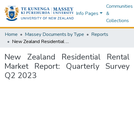
Communities
Info Pages
&
Collections
Home
Massey Documents by Type
Reports
New Zealand Residential Rental Market Report: Quarterly Survey Q2 2023
New Zealand Residential Rental
Market Report: Quarterly Survey
Q2 2023