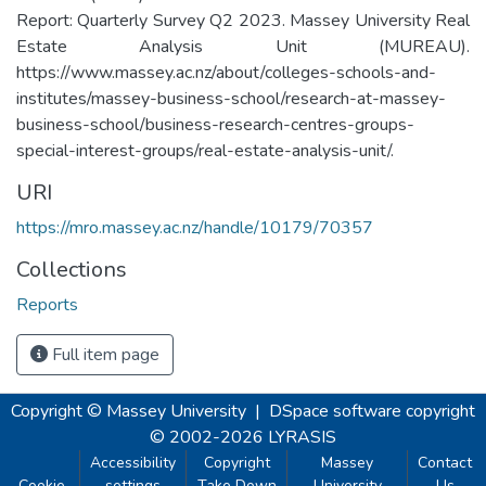
Report: Quarterly Survey Q2 2023. Massey University Real
Estate Analysis Unit (MUREAU).
https://www.massey.ac.nz/about/colleges-schools-and-
institutes/massey-business-school/research-at-massey-
business-school/business-research-centres-groups-
special-interest-groups/real-estate-analysis-unit/.
URI
https://mro.massey.ac.nz/handle/10179/70357
Collections
Reports
Full item page
Copyright © Massey University
|
DSpace software
copyright
© 2002-2026
LYRASIS
Accessibility
Copyright
Massey
Contact
Cookie
settings
Take Down
University
Us