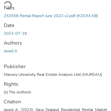
ding...
Files
253558 Rental Report June 2023 v2.pdf
(920.94 KB)
Date
2023-07-18
Authors
Javed A
Publisher
Massey University Real Estate Analysis Unit (MUREAU)
Rights
(c) The Author/s
Citation
Javed A. (2023). New Zealand Residential Rental Market