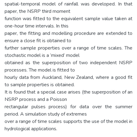
spatial-temporal model of rainfall was developed. In that
paper, the NSRP third moment
function was fitted to the equivalent sample value taken at
one-hour time intervals. In this
paper, the fitting and modelling procedure are extended to
ensure a close fit is obtained to
further sample properties over a range of time scales. The
stochastic model is a ‘mixed’ model
obtained as the superposition of two independent NSRP
processes. The model is fitted to
hourly data from Auckland, New Zealand, where a good fit
to sample properties is obtained.
It is found that a special case arises (the superposition of an
NSRP process and a Poisson
rectangular pulses process) for data over the summer
period. A simulation study of extremes
over a range of time scales supports the use of the model in
hydrological applications.