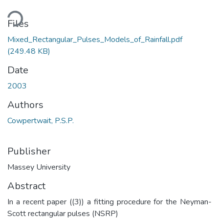
ding...
Files
Mixed_Rectangular_Pulses_Models_of_Rainfall.pdf
(249.48 KB)
Date
2003
Authors
Cowpertwait, P.S.P.
Publisher
Massey University
Abstract
In a recent paper ((3)) a fitting procedure for the Neyman-
Scott rectangular pulses (NSRP)