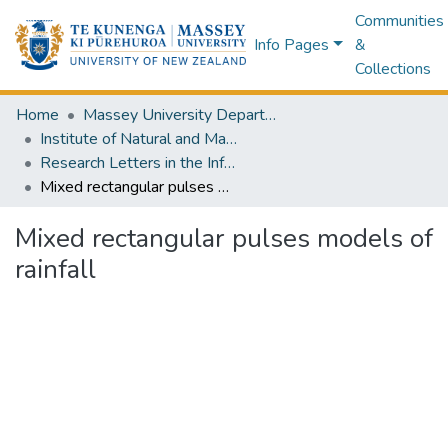
Communities
Info Pages
&
Collections
Home
Massey University Departments
Institute of Natural and Mathematical Sciences
Research Letters in the Information and Mathematical Sciences
Mixed rectangular pulses models of rainfall
Mixed rectangular pulses models of
rainfall