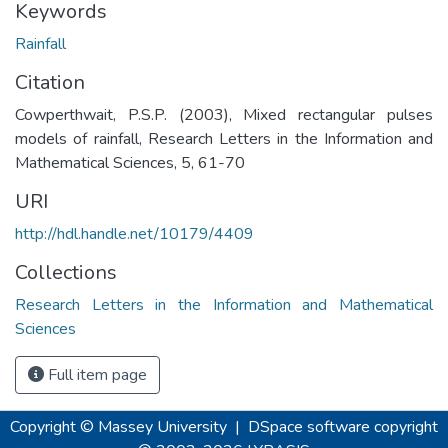
Keywords
Rainfall
Citation
Cowperthwait, P.S.P. (2003), Mixed rectangular pulses
models of rainfall, Research Letters in the Information and
Mathematical Sciences, 5, 61-70
URI
http://hdl.handle.net/10179/4409
Collections
Research Letters in the Information and Mathematical
Sciences
Full item page
Copyright © Massey University
|
DSpace software
copyright