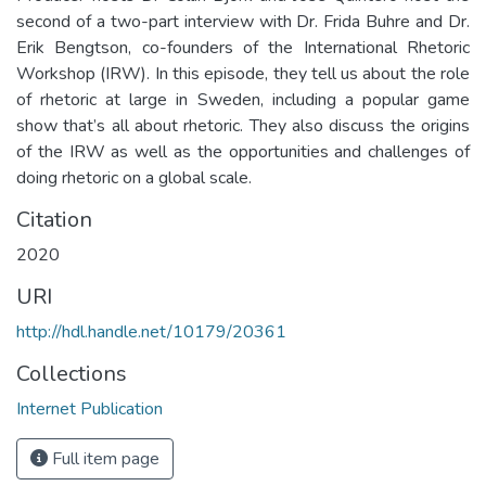
second of a two-part interview with Dr. Frida Buhre and Dr.
Erik Bengtson, co-founders of the International Rhetoric
Workshop (IRW). In this episode, they tell us about the role
of rhetoric at large in Sweden, including a popular game
show that’s all about rhetoric. They also discuss the origins
of the IRW as well as the opportunities and challenges of
doing rhetoric on a global scale.
Citation
2020
URI
http://hdl.handle.net/10179/20361
Collections
Internet Publication
Full item page