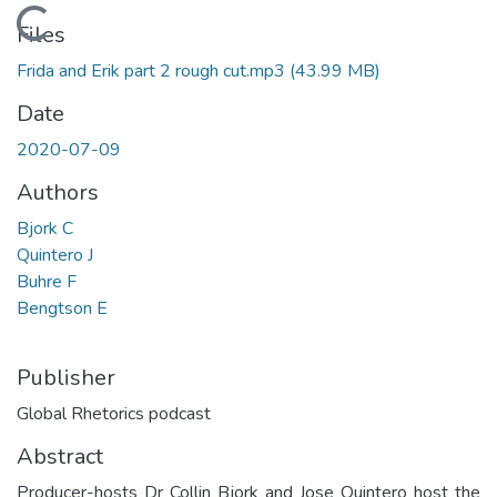
Loading...
Files
Frida and Erik part 2 rough cut.mp3
(43.99 MB)
Date
2020-07-09
Authors
Bjork C
Quintero J
Buhre F
Bengtson E
Publisher
Global Rhetorics podcast
Abstract
Producer-hosts Dr Collin Bjork and Jose Quintero host the