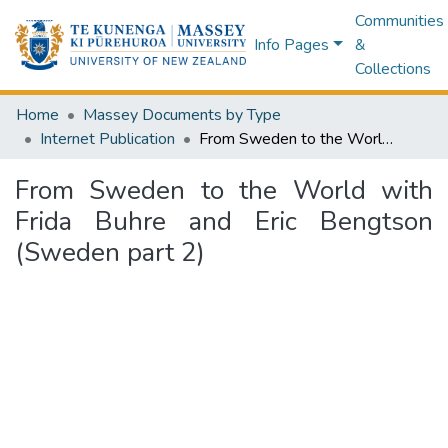
Communities
Info Pages
&
Collections
Home
Massey Documents by Type
Internet Publication
From Sweden to the World with Frida Buhre and Eric Bengtson (Sweden part 2)
From Sweden to the World with
Frida Buhre and Eric Bengtson
(Sweden part 2)