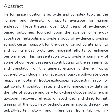
Abstract
Performance nutrition is as wide and complex topic as the
number and diversity of sports available for human
endeavor. Nevertheless, over 100 years of evidenced-
based outcomes founded upon the science of energy-
substrate metabolism provide a body of evidence providing
almost certain support for the use of carbohydrate prior to
and during most prolonged maximal efforts to enhance
performance. This presentation will provide a summary of
some of our recent research contributing to the refinements
and translation of this general ergogenic theme. Topics
covered will include: maximal exogenous-carbohydrate dose
response; optimal fructose:glucose/maltodextrin ratio for
gut comfort, oxidation rate, and performance; new data on
the role of sucrose and very long-chain glucose polymers in
glycogen recovery; effects of solid, gel, and drink format;
training of the gut, new technologies in sports drinks- the
Sub2/Maurten story, and inferences from lab vs in-