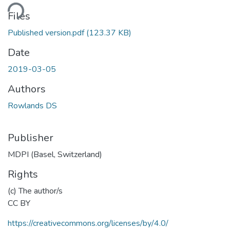
ding...
Files
Published version.pdf
(123.37 KB)
Date
2019-03-05
Authors
Rowlands DS
Publisher
MDPI (Basel, Switzerland)
Rights
(c) The author/s
CC BY
https://creativecommons.org/licenses/by/4.0/