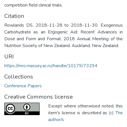
competition field clinical trials.
Citation
Rowlands DS. 2018-11-28 to 2018-11-30. Exogenous
Carbohydrate as an Ergogenic Aid: Recent Advances in
Dose and Form and Format. 2018 Annual Meeting of the
Nutrition Society of New Zealand. Auckland, New Zealand.
URI
https://mro.massey.ac.nz/handle/10179/73294
Collections
Conference Papers
Creative Commons license
Except where otherwised noted, this
item's license is described as
(c) The
author/s