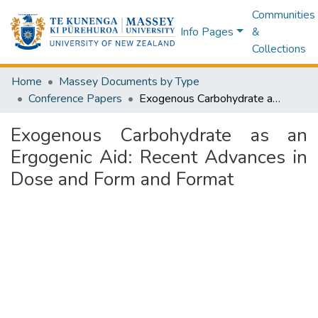
Communities
Info Pages
&
Collections
Home
Massey Documents by Type
Conference Papers
Exogenous Carbohydrate as an Ergogenic Aid: Recent Advances in Dose and Form and Format
Exogenous Carbohydrate as an
Ergogenic Aid: Recent Advances in
Dose and Form and Format