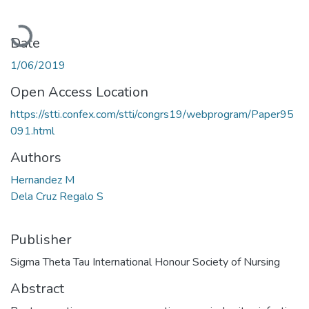
Loading...
Date
1/06/2019
Open Access Location
https://stti.confex.com/stti/congrs19/webprogram/Paper95
091.html
Authors
Hernandez M
Dela Cruz Regalo S
Publisher
Sigma Theta Tau International Honour Society of Nursing
Abstract