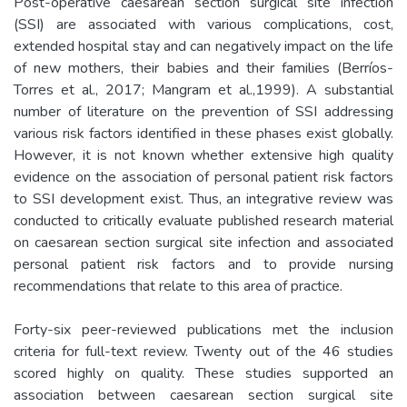
Post-operative caesarean section surgical site infection
(SSI) are associated with various complications, cost,
extended hospital stay and can negatively impact on the life
of new mothers, their babies and their families (Berríos-
Torres et al., 2017; Mangram et al.,1999). A substantial
number of literature on the prevention of SSI addressing
various risk factors identified in these phases exist globally.
However, it is not known whether extensive high quality
evidence on the association of personal patient risk factors
to SSI development exist. Thus, an integrative review was
conducted to critically evaluate published research material
on caesarean section surgical site infection and associated
personal patient risk factors and to provide nursing
recommendations that relate to this area of practice.
Forty-six peer-reviewed publications met the inclusion
criteria for full-text review. Twenty out of the 46 studies
scored highly on quality. These studies supported an
association between caesarean section surgical site