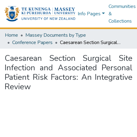
Communities
Info Pages
&
Collections
Home
Massey Documents by Type
Conference Papers
Caesarean Section Surgical Site Infection and Associated Personal Patient Risk Factors: An Integrative Review
Caesarean Section Surgical Site
Infection and Associated Personal
Patient Risk Factors: An Integrative
Review