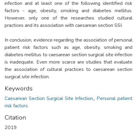
infection and at least one of the following identified risk
factors - age, obesity, smoking and diabetes mellitus.
However, only one of the researches studied cultural
practices and its association with caesarean section SSI.
In conclusion, evidence regarding the association of personal
patient risk factors such as age, obesity, smoking and
diabetes mellitus to caesarean section surgical site infection
is inadequate. Even more scarce are studies that evaluate
the association of cultural practices to caesarean section
surgical site infection.
Keywords
Caesarean Section Surgical Site Infection,
,
Personal patient
risk factors
Citation
2019