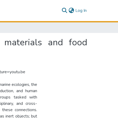
(current)
Log In
t materials and food
ure=youtu.be
marine ecologies, the
oduction, and human
 groups tasked with
ciplinary, and cross-
g these connections.
as inert objects; but