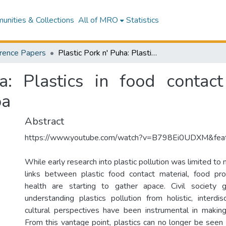
nities & Collections
All of MRO
Statistics
rence Papers
Plastic Pork n' Puha: Plastics in food contact materials and food production in Aotearoa
a: Plastics in food contac
oa
Abstract
https://www.youtube.com/watch?v=B798Ei0UDXM&feat
While early research into plastic pollution was limited to 
links between plastic food contact material, food pr
health are starting to gather apace. Civil society
understanding plastics pollution from holistic, interdis
cultural perspectives have been instrumental in makin
From this vantage point, plastics can no longer be seen 