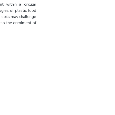
t within a ‘circular
gies of plastic food
l soils may challenge
also the enrolment of