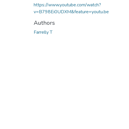
https://www.youtube.com/watch?
v=B798Ei0UDXM&feature=youtu.be
Authors
Farrelly T