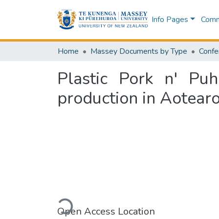
Info Pages
Commu
Home
Massey Documents by Type
Confe
Plastic Pork n' Puh
production in Aotear
Loading...
Open Access Location