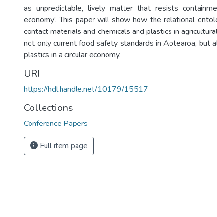
as unpredictable, lively matter that resists containmen
economy’. This paper will show how the relational ontolo
contact materials and chemicals and plastics in agricultura
not only current food safety standards in Aotearoa, but 
plastics in a circular economy.
URI
https://hdl.handle.net/10179/15517
Collections
Conference Papers
Full item page