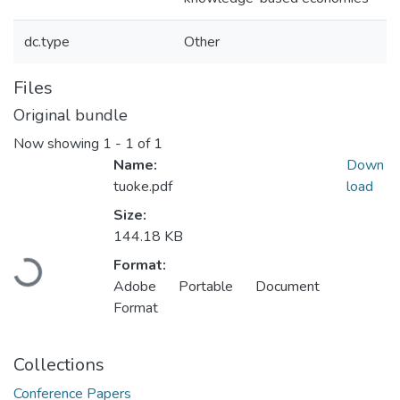
dc.type
Other
Files
Original bundle
Now showing
1 - 1 of 1
Name:
Down
tuoke.pdf
load
Size:
144.18 KB
Loading...
Format:
Adobe Portable Document
Format
Collections
Conference Papers