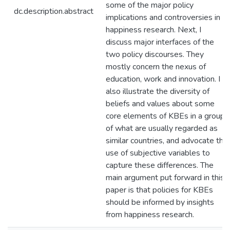
some of the major policy
dc.description.abstract
implications and controversies in
happiness research. Next, I
discuss major interfaces of the
two policy discourses. They
mostly concern the nexus of
education, work and innovation. I
also illustrate the diversity of
beliefs and values about some
core elements of KBEs in a group
of what are usually regarded as
similar countries, and advocate the
use of subjective variables to
capture these differences. The
main argument put forward in this
paper is that policies for KBEs
should be informed by insights
from happiness research.