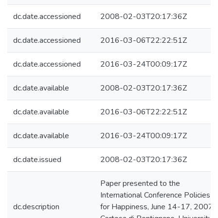
dc.date.accessioned
2008-02-03T20:17:36Z
dc.date.accessioned
2016-03-06T22:22:51Z
dc.date.accessioned
2016-03-24T00:09:17Z
dc.date.available
2008-02-03T20:17:36Z
dc.date.available
2016-03-06T22:22:51Z
dc.date.available
2016-03-24T00:09:17Z
dc.date.issued
2008-02-03T20:17:36Z
Paper presented to the
International Conference Policies
dc.description
for Happiness, June 14-17, 2007,