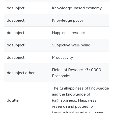
dc.subject
Knowledge-based economy
dc.subject
Knowledge policy
dc.subject
Happiness research
dc.subject
Subjective well-being
dc.subject
Productivity
Fields of Research::340000
dc.subject.other
Economics
The (un)happiness of knowledge
and the knowledge of
dc.title
(un)happiness: Happiness
research and policies for
knowledge-based economies