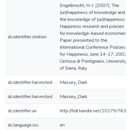
Engelbrecht, H-J. (2007). The
(un)happiness of knowledge and
the knowledge of (un)happiness:
Happiness research and policies
for knowledge-based economies.
dc.identifier.citation
Paper presented to the
International Conference Policies
for Happiness, June 14-17, 2007,
Certosa di Pontignano, University
of Siena, Italy.
dc.identifier.harvested
Massey_Dark
dc.identifier.harvested
Massey_Dark
dc.identifier.uri
http://hdl.handle.net/10179/7636
dc.language.iso
en