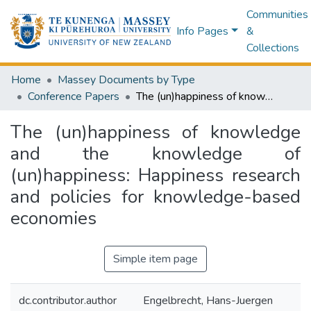
Communities
Info Pages
&
Collections
Home
Massey Documents by Type
Conference Papers
The (un)happiness of knowledge and the knowledge of (un)happiness: Happiness research and policies for knowledge-based economies
The (un)happiness of knowledge
and the knowledge of
(un)happiness: Happiness research
and policies for knowledge-based
economies
Simple item page
dc.contributor.author
Engelbrecht, Hans-Juergen