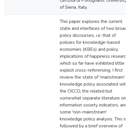
Certosa di Pontignano, University
of Siena, Italy.
This paper explores the current
state and interfaces of two broad
policy discourses, i.e. that of
policies for knowledge-based
economies (KBEs) and policy
implications of happiness research,
which so far have exhibited little
explicit cross-referencing. I first
review the state of 'mainstream'
knowledge policy associated with
the OECD, the related but
somewhat separate literature on
information society indicators, and
some 'non-mainstream'
knowledge policy analysis. This is
followed by a brief overview of