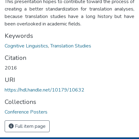
This presentation hopes to contribute toward the process of
creating a better standardization for translation analyses,
because translation studies have a long history but have
been overlooked in academic fields.
Keywords
Cognitive Linguistics
,
Translation Studies
Citation
2016
URI
https://hdl.handle.net/10179/10632
Collections
Conference Posters
Full item page