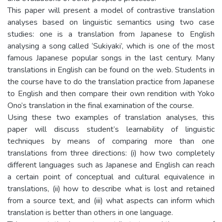
This paper will present a model of contrastive translation
analyses based on linguistic semantics using two case
studies: one is a translation from Japanese to English
analysing a song called ‘Sukiyaki’, which is one of the most
famous Japanese popular songs in the last century. Many
translations in English can be found on the web. Students in
the course have to do the translation practice from Japanese
to English and then compare their own rendition with Yoko
Ono’s translation in the final examination of the course.
Using these two examples of translation analyses, this
paper will discuss student’s learnability of linguistic
techniques by means of comparing more than one
translations from three directions: (i) how two completely
different languages such as Japanese and English can reach
a certain point of conceptual and cultural equivalence in
translations, (ii) how to describe what is lost and retained
from a source text, and (iii) what aspects can inform which
translation is better than others in one language.