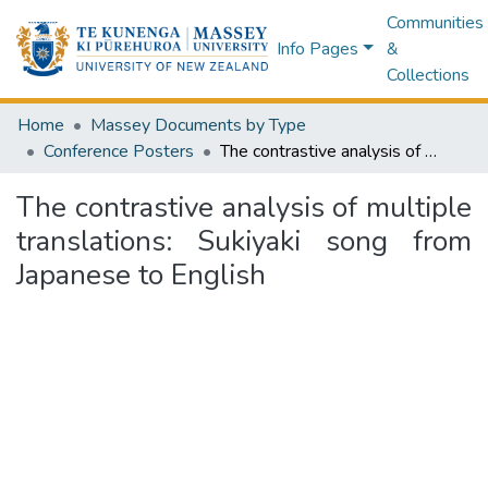
Communities
Info Pages
&
Collections
Home
Massey Documents by Type
Conference Posters
The contrastive analysis of multiple translations: Sukiyaki song from Japanese to English
The contrastive analysis of multiple
translations: Sukiyaki song from
Japanese to English