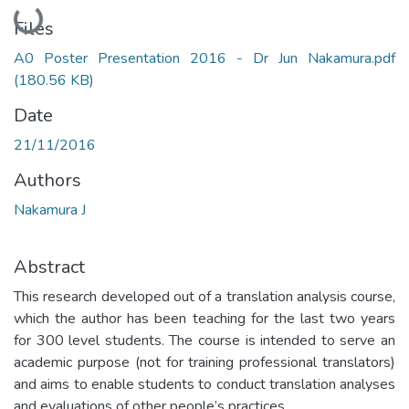
Loading...
Files
A0 Poster Presentation 2016 - Dr Jun Nakamura.pdf
(180.56 KB)
Date
21/11/2016
Authors
Nakamura J
Abstract
This research developed out of a translation analysis course,
which the author has been teaching for the last two years
for 300 level students. The course is intended to serve an
academic purpose (not for training professional translators)
and aims to enable students to conduct translation analyses
and evaluations of other people’s practices.