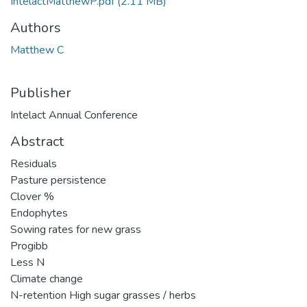
IntelactMatthewP.pdf
(2.11 MB)
Authors
Matthew C
Publisher
Intelact Annual Conference
Abstract
Residuals
Pasture persistence
Clover %
Endophytes
Sowing rates for new grass
Progibb
Less N
Climate change
N-retention High sugar grasses / herbs