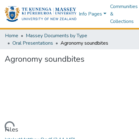
Communities
Info Pages
&
Collections
Home
Massey Documents by Type
Oral Presentations
Agronomy soundbites
Agronomy soundbites
Loading...
Files