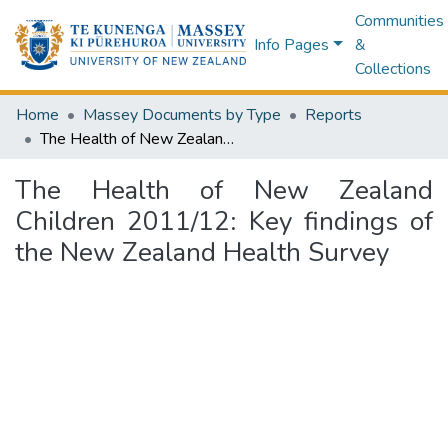
Communities
Info Pages
&
Collections
Home
Massey Documents by Type
Reports
The Health of New Zealand Children 2011/12: Key findings of the New Zealand Health Survey
The Health of New Zealand
Children 2011/12: Key findings of
the New Zealand Health Survey