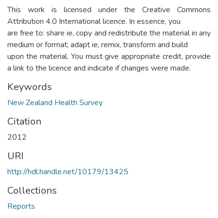
This work is licensed under the Creative Commons
Attribution 4.0 International licence. In essence, you
are free to: share ie, copy and redistribute the material in any
medium or format; adapt ie, remix, transform and build
upon the material. You must give appropriate credit, provide
a link to the licence and indicate if changes were made.
Keywords
New Zealand Health Survey
Citation
2012
URI
http://hdl.handle.net/10179/13425
Collections
Reports