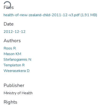
ding...
Files
health-of-new-zealand-child-2011-12-v3.pdf
(1.91 MB)
Date
2012-12-12
Authors
Roos R
Mason KM
Stefanogiannis N
Templeton R
Weerasekera D
Publisher
Ministry of Health
Rights