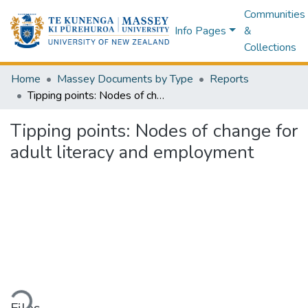
Communities
Info Pages
&
Collections
Home
Massey Documents by Type
Reports
Tipping points: Nodes of change for adult literacy and employment
Tipping points: Nodes of change for
adult literacy and employment
ding...