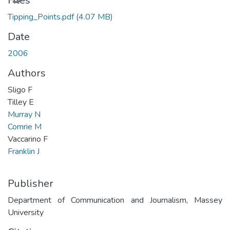
Files
Tipping_Points.pdf
(4.07 MB)
Date
2006
Authors
Sligo F
Tilley E
Murray N
Comrie M
Vaccarino F
Franklin J
Publisher
Department of Communication and Journalism, Massey
University