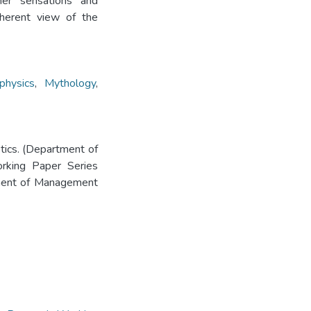
nner sensations and
oherent view of the
physics
,
Mythology
,
etics. (Department of
rking Paper Series
tment of Management