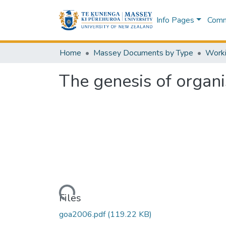
Info Pages
Commu
Home
Massey Documents by Type
The genesis of organi
Loading...
Files
goa2006.pdf
(119.22 KB)