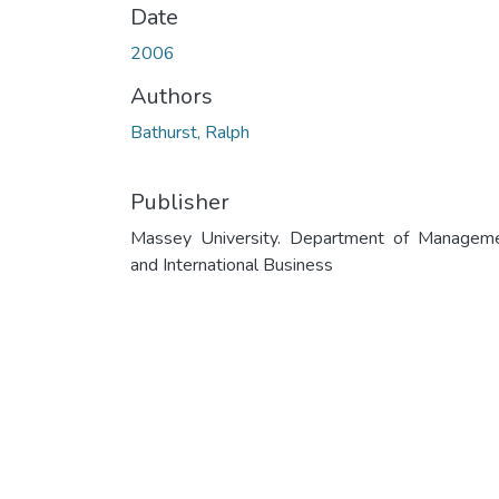
Date
2006
Authors
Bathurst, Ralph
Publisher
Massey University. Department of Managem
and International Business