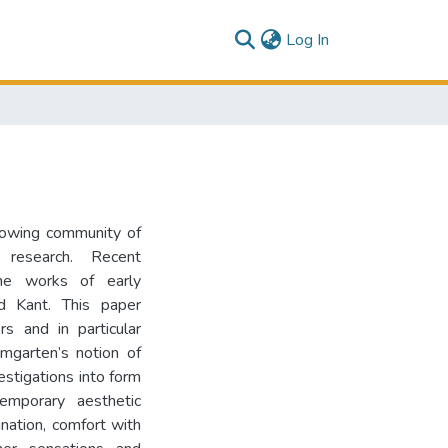
(current)
Log In
growing community of
research. Recent
the works of early
d Kant. This paper
s and in particular
mgarten’s notion of
vestigations into form
emporary aesthetic
ination, comfort with