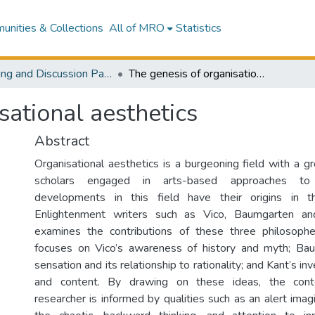
nities & Collections
All of MRO
Statistics
Working and Discussion Papers
The genesis of organisational aesthetics
sational aesthetics
Abstract
Organisational aesthetics is a burgeoning field with a 
scholars engaged in arts-based approaches to 
developments in this field have their origins in 
Enlightenment writers such as Vico, Baumgarten an
examines the contributions of these three philosopher
focuses on Vico’s awareness of history and myth; Bau
sensation and its relationship to rationality; and Kant’s in
and content. By drawing on these ideas, the cont
researcher is informed by qualities such as an alert imag