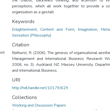
the chaotic, backward thinking, and attention to i
perceptions, which all work together to provide a c
organisation as a gestalt.
Keywords
Enlightenment
,
Content and Form
,
Imagination
,
Meta
Sensation (Philosophy)
Citation
ent
Bathurst, R. (2006). The genesis of organisational aesth
Management and International Business Research Wo
2006, no. 3). Auckland, NZ: Massey University. Depar
and International Business.
URI
http://hdl.handle.net/10179/629
Collections
Working and Discussion Papers