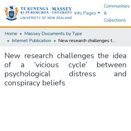
Communities
Info Pages
&
Collections
Home
Massey Documents by Type
Internet Publication
New research challenges the idea of a ‘vicious cycle’ between psychological distress and conspiracy beliefs
New research challenges the idea
of a ‘vicious cycle’ between
psychological distress and
conspiracy beliefs