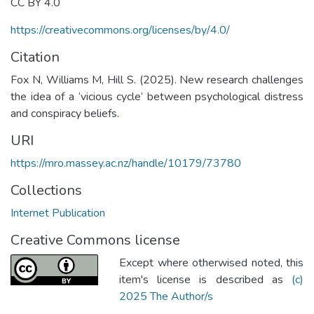
CC BY 4.0
https://creativecommons.org/licenses/by/4.0/
Citation
Fox N, Williams M, Hill S. (2025). New research challenges
the idea of a ‘vicious cycle’ between psychological distress
and conspiracy beliefs.
URI
https://mro.massey.ac.nz/handle/10179/73780
Collections
Internet Publication
Creative Commons license
Except where otherwised noted, this
item's license is described as
(c)
2025 The Author/s