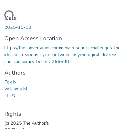
Loading...
Date
2025-10-13
Open Access Location
https://theconversation.com/new-research-challenges-the-
idea-of-a-vicious-cycle-between-psychological-distress-
and-conspiracy-beliefs-266588
Authors
Fox N
Williams M
Hill S
Rights
(c) 2025 The Author/s