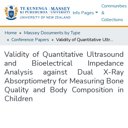
Communities
Info Pages
&
Collections
Home
Massey Documents by Type
Conference Papers
Validity of Quantitative Ultrasound and Bioelectrical Impedance Analysis against Dual X-Ray Absorptiometry for Measuring Bone Quality and Body Composition in Children
Validity of Quantitative Ultrasound
and Bioelectrical Impedance
Analysis against Dual X-Ray
Absorptiometry for Measuring Bone
Quality and Body Composition in
Children