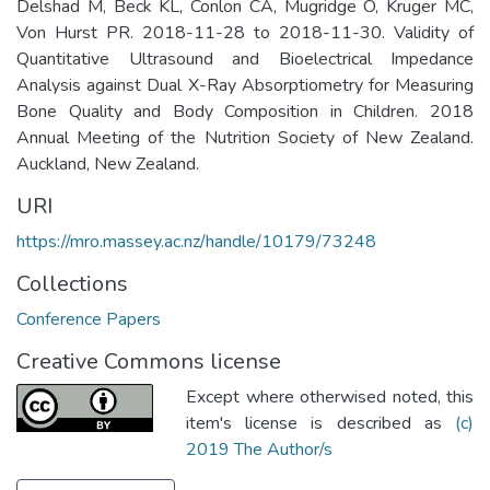
Delshad M, Beck KL, Conlon CA, Mugridge O, Kruger MC,
Von Hurst PR. 2018-11-28 to 2018-11-30. Validity of
Quantitative Ultrasound and Bioelectrical Impedance
Analysis against Dual X-Ray Absorptiometry for Measuring
Bone Quality and Body Composition in Children. 2018
Annual Meeting of the Nutrition Society of New Zealand.
Auckland, New Zealand.
URI
https://mro.massey.ac.nz/handle/10179/73248
Collections
Conference Papers
Creative Commons license
Except where otherwised noted, this
item's license is described as
(c)
2019 The Author/s