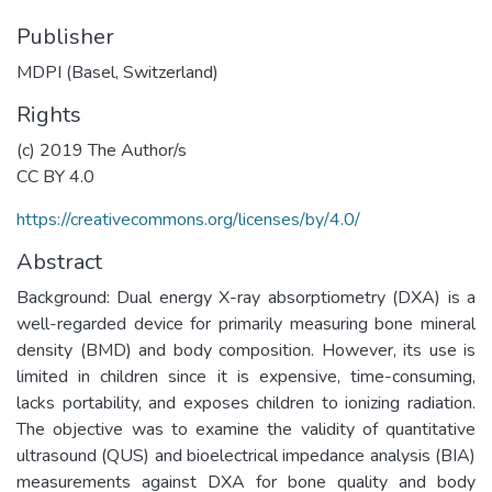
Publisher
MDPI (Basel, Switzerland)
Rights
(c) 2019 The Author/s
CC BY 4.0
https://creativecommons.org/licenses/by/4.0/
Abstract
Background: Dual energy X-ray absorptiometry (DXA) is a
well-regarded device for primarily measuring bone mineral
density (BMD) and body composition. However, its use is
limited in children since it is expensive, time-consuming,
lacks portability, and exposes children to ionizing radiation.
The objective was to examine the validity of quantitative
ultrasound (QUS) and bioelectrical impedance analysis (BIA)
measurements against DXA for bone quality and body