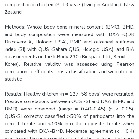
composition in children (8–13 years) living in Auckland, New
Zealand.
Methods: Whole body bone mineral content (BMC), BMD,
and body composition were measured with DXA (QDR
Discovery A, Hologic, USA), BMD and calcaneal stiffness
index (SI) with QUS (Sahara QUS, Hologic, USA), and BIA
measurements on the InBody 230 (Biospace Ltd., Seoul,
Korea). Relative validity was assessed using Pearson
correlation coefficients, cross-classification, and weighted ĸ-
statistic
Results: Healthy children (n = 127, 58 boys) were recruited.
Positive correlations between QUS -SI and DXA (BMC and
BMD) were observed (range = 0.40–0.45) (p < 0.05).
QUS-SI correctly classified >50% of participants into the
correct tertile and <10% into the opposite tertile when
compared with DXA-BMD. Moderate agreement (ĸ = 0.4)
was found through weighted ĸ-statistic analysis (between