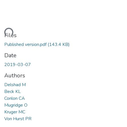
ding...
Files
Published version.pdf
(143.4 KB)
Date
2019-03-07
Authors
Delshad M
Beck KL
Conlon CA
Mugridge O
Kruger MC
Von Hurst PR