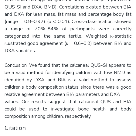
QUS-SI and DXA-BMD). Correlations existed between BIA
and DXA for lean mass, fat mass and percentage body fat
(range = 0.8–0.97) (p < 0.01). Cross-classification showed
a range of 70%–84% of participants were correctly
categorized into the same tertile. Weighted ĸ-statistic
illustrated good agreement (ĸ = 0.6–0.8) between BIA and
DXA variables.
Conclusion: We found that the calcaneal QUS-SI appears to
be a valid method for identifying children with low BMD as
identified by DXA, and BIA is a valid method to assess
children’s body composition status since there was a good
relative agreement between BIA parameters and DXA
values. Our results suggest that calcaneal QUS and BIA
could be used to investigate bone health and body
composition among children, respectively.
Citation