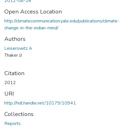
2012-08-26
Open Access Location
http://climatecommunication.yale.edu/publications/climate-
change-in-the-indian-mind/
Authors
Leiserowitz A
Thaker JJ
Citation
2012
URI
http://hdl.handle.net/10179/10941
Collections
Reports