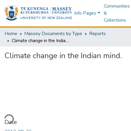
Communities
Info Pages
&
Collections
Home
Massey Documents by Type
Reports
Climate change in the Indian mind.
Climate change in the Indian mind.
ding...
Date