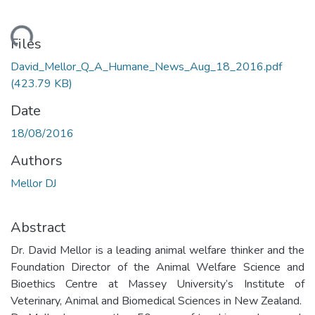
Loading...
Files
David_Mellor_Q_A_Humane_News_Aug_18_2016.pdf
(423.79 KB)
Date
18/08/2016
Authors
Mellor DJ
Abstract
Dr. David Mellor is a leading animal welfare thinker and the
Foundation Director of the Animal Welfare Science and
Bioethics Centre at Massey University’s Institute of
Veterinary, Animal and Biomedical Sciences in New Zealand.