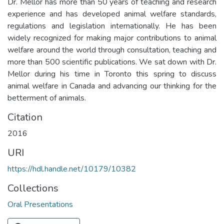
Dr. Mellor has more than 50 years of teaching and research
experience and has developed animal welfare standards,
regulations and legislation internationally. He has been
widely recognized for making major contributions to animal
welfare around the world through consultation, teaching and
more than 500 scientific publications. We sat down with Dr.
Mellor during his time in Toronto this spring to discuss
animal welfare in Canada and advancing our thinking for the
betterment of animals.
Citation
2016
URI
https://hdl.handle.net/10179/10382
Collections
Oral Presentations