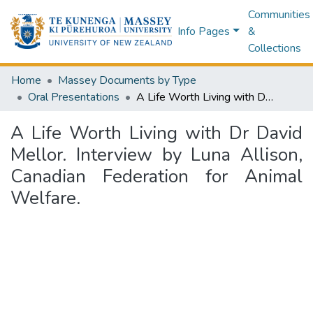
Communities
Info Pages
&
Collections
Home
Massey Documents by Type
Oral Presentations
A Life Worth Living with Dr David Mellor. Interview by Luna Allison, Canadian Federation for Animal Welfare.
A Life Worth Living with Dr David
Mellor. Interview by Luna Allison,
Canadian Federation for Animal
Welfare.