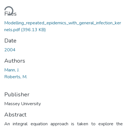
ding...
Files
Modelling_repeated_epidemics_with_general_infection_ker
nels.pdf
(396.13 KB)
Date
2004
Authors
Mann, J.
Roberts, M.
Publisher
Massey University
Abstract
An integral equation approach is taken to explore the