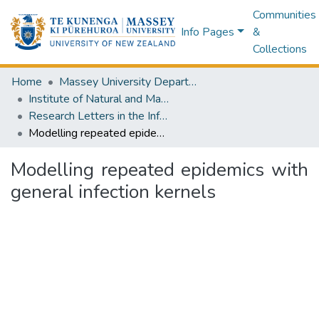
Communities
Info Pages
&
Collections
Home
Massey University Departments
Institute of Natural and Mathematical Sciences
Research Letters in the Information and Mathematical Sciences
Modelling repeated epidemics with general infection kernels
Modelling repeated epidemics with
general infection kernels