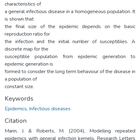
characteristics of
a general infectious disease in a homogeneous population. It
is shown that
the final size of the epidemic depends on the basic
reproduction ratio for
the infection and the initial number of susceptibles. A
discrete map for the
susceptible population from epidemic generation to
epidemic generation is
formed to consider the long term behaviour of the disease in
a population of
constant size.
Keywords
Epidemics
,
Infectious diseases
Citation
Mann, J. & Roberts, M. (2004), Modelling repeated
epidemics with general infection kernels, Research Letters