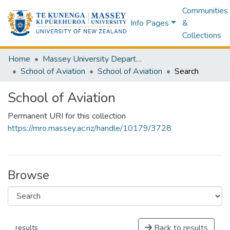
Communities
Info Pages
&
Collections
Home
Massey University Departments
School of Aviation
School of Aviation
Search
School of Aviation
Permanent URI for this collection
https://mro.massey.ac.nz/handle/10179/3728
Browse
Back to results
results