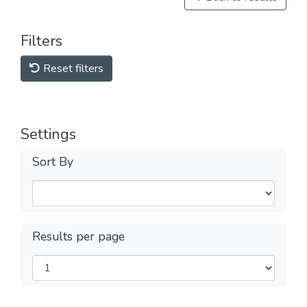
Filters
Reset filters
Settings
Sort By
Results per page