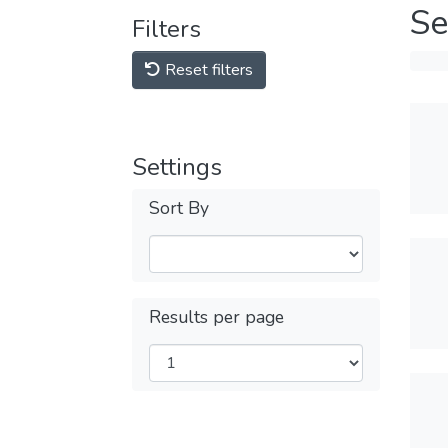
Se
Filters
Reset filters
Settings
Sort By
Results per page