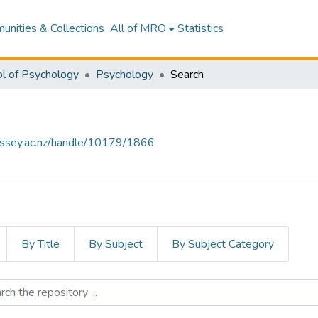
nities & Collections
All of MRO
Statistics
l of Psychology
Psychology
Search
assey.ac.nz/handle/10179/1866
By Title
By Subject
By Subject Category