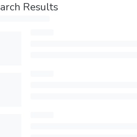
arch Results