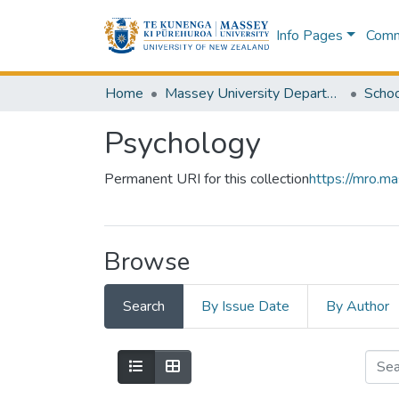
Info Pages
Commu
Home
Massey University Departments
Schoo
Psychology
Permanent URI for this collection
https://mro.m
Browse
Search
By Issue Date
By Author