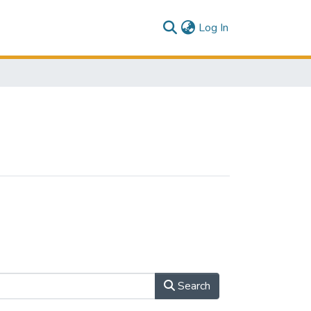
(current)
Log In
Search