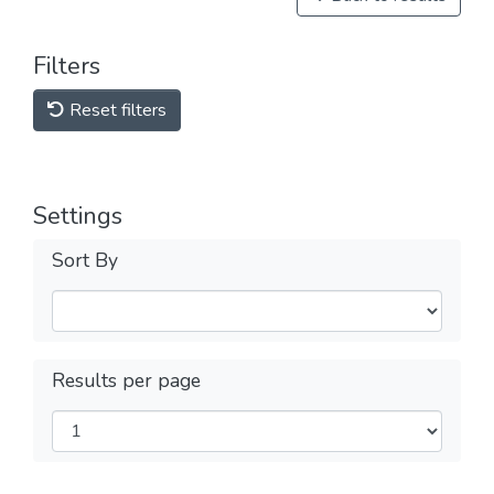
Filters
Reset filters
Settings
Sort By
Results per page