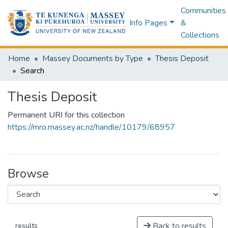
Communities
Info Pages
&
Collections
Home
Massey Documents by Type
Thesis Deposit
Search
Thesis Deposit
Permanent URI for this collection
https://mro.massey.ac.nz/handle/10179/68957
Browse
Back to results
results