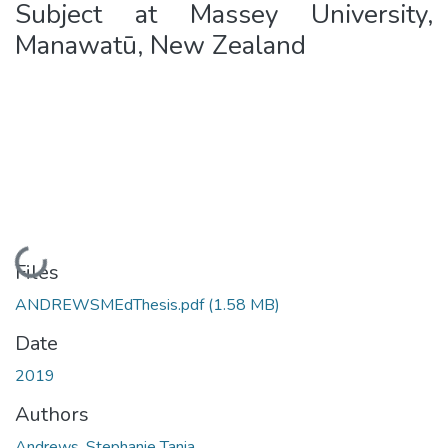
Subject at Massey University,
Manawatū, New Zealand
Loading...
Files
ANDREWSMEdThesis.pdf
(1.58 MB)
Date
2019
Authors
Andrews, Stephanie Tania