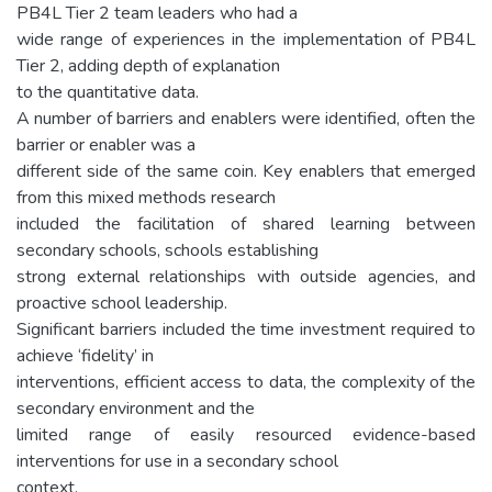
PB4L Tier 2 team leaders who had a
wide range of experiences in the implementation of PB4L
Tier 2, adding depth of explanation
to the quantitative data.
A number of barriers and enablers were identified, often the
barrier or enabler was a
different side of the same coin. Key enablers that emerged
from this mixed methods research
included the facilitation of shared learning between
secondary schools, schools establishing
strong external relationships with outside agencies, and
proactive school leadership.
Significant barriers included the time investment required to
achieve ‘fidelity’ in
interventions, efficient access to data, the complexity of the
secondary environment and the
limited range of easily resourced evidence-based
interventions for use in a secondary school
context.