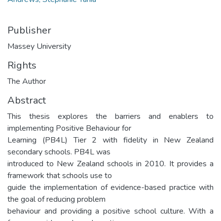
Publisher
Massey University
Rights
The Author
Abstract
This thesis explores the barriers and enablers to
implementing Positive Behaviour for
Learning (PB4L) Tier 2 with fidelity in New Zealand
secondary schools. PB4L was
introduced to New Zealand schools in 2010. It provides a
framework that schools use to
guide the implementation of evidence-based practice with
the goal of reducing problem
behaviour and providing a positive school culture. With a