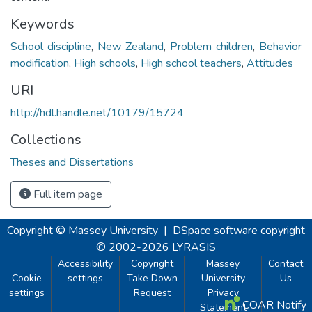
Keywords
School discipline
,
New Zealand
,
Problem children
,
Behavior
modification
,
High schools
,
High school teachers
,
Attitudes
URI
http://hdl.handle.net/10179/15724
Collections
Theses and Dissertations
Full item page
Copyright © Massey University
|
DSpace software
copyright
© 2002-2026
LYRASIS
Accessibility
Copyright
Massey
Contact
Cookie
settings
Take Down
University
Us
settings
Request
Privacy
COAR Notify
Statement