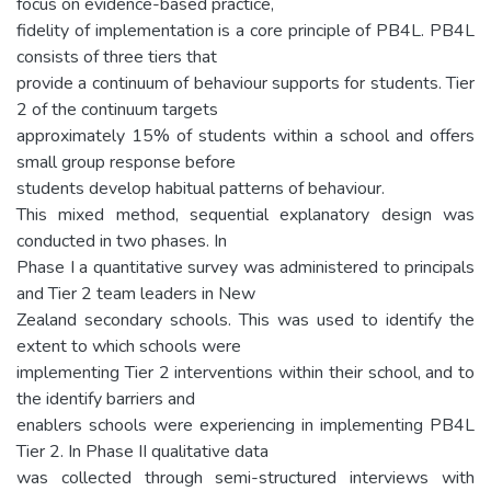
focus on evidence-based practice,
fidelity of implementation is a core principle of PB4L. PB4L
consists of three tiers that
provide a continuum of behaviour supports for students. Tier
2 of the continuum targets
approximately 15% of students within a school and offers
small group response before
students develop habitual patterns of behaviour.
This mixed method, sequential explanatory design was
conducted in two phases. In
Phase I a quantitative survey was administered to principals
and Tier 2 team leaders in New
Zealand secondary schools. This was used to identify the
extent to which schools were
implementing Tier 2 interventions within their school, and to
the identify barriers and
enablers schools were experiencing in implementing PB4L
Tier 2. In Phase II qualitative data
was collected through semi-structured interviews with