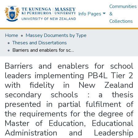
Communities
Info Pages
&
Collections
Home
Massey Documents by Type
Theses and Dissertations
Barriers and enablers for school leaders implementing PB4L Tier 2 with fidelity in New Zealand secondary schools : a thesis presented in partial fulfilment of the requirements for the degree of Master of Education, Educational Administration and Leadership Subject at Massey University, Manawatū, New Zealand
Barriers and enablers for school
leaders implementing PB4L Tier 2
with fidelity in New Zealand
secondary schools : a thesis
presented in partial fulfilment of
the requirements for the degree of
Master of Education, Educational
Administration and Leadership