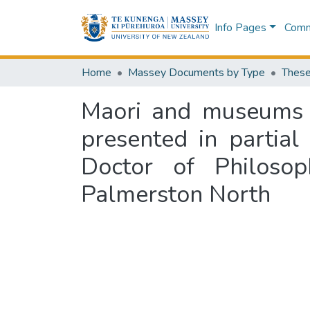
Info Pages
Commu
Home
Massey Documents by Type
These
Maori and museums : 
presented in partial
Doctor of Philoso
Palmerston North