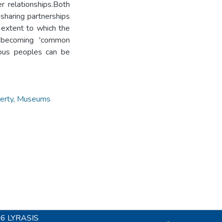
 relationships.Both
sharing partnerships
extent to which the
 becoming 'common
nous peoples can be
erty
,
Museums
26
LYRASIS