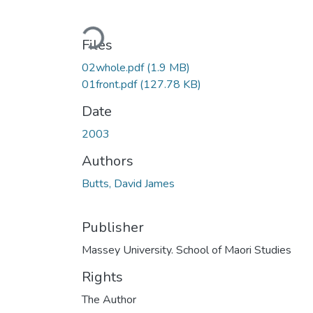
Loading...
Files
02whole.pdf
(1.9 MB)
01front.pdf
(127.78 KB)
Date
2003
Authors
Butts, David James
Publisher
Massey University. School of Maori Studies
Rights
The Author