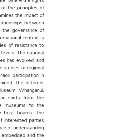
ate, where the rights
of the principles of
xamines the impact of
elationships between
n the governance of
ernational context is
ies of resistance to
 levels. The national
ces has evolved, and
e studies of regional
ori participation in
mined. The different
Museum, Whanganui,
or shifts from the
 the museums to the
w trust boards. The
 interested parties
nce of understanding
are embedded and the