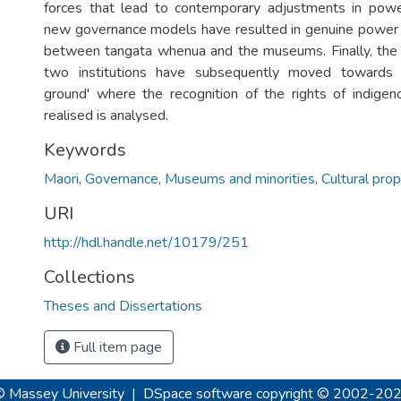
forces that lead to contemporary adjustments in power
new governance models have resulted in genuine power 
between tangata whenua and the museums. Finally, the 
two institutions have subsequently moved towards
ground' where the recognition of the rights of indige
realised is analysed.
Keywords
Maori
,
Governance
,
Museums and minorities
,
Cultural prop
URI
http://hdl.handle.net/10179/251
Collections
Theses and Dissertations
Full item page
© Massey University
|
DSpace software
copyright © 2002-20