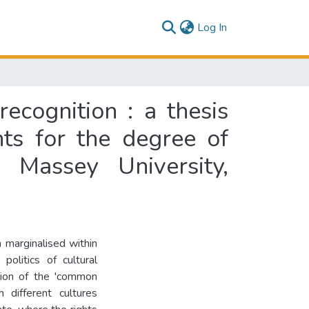
(current)
Log In
ecognition : a thesis
nts for the degree of
Massey University,
 marginalised within
politics of cultural
tion of the 'common
h different cultures