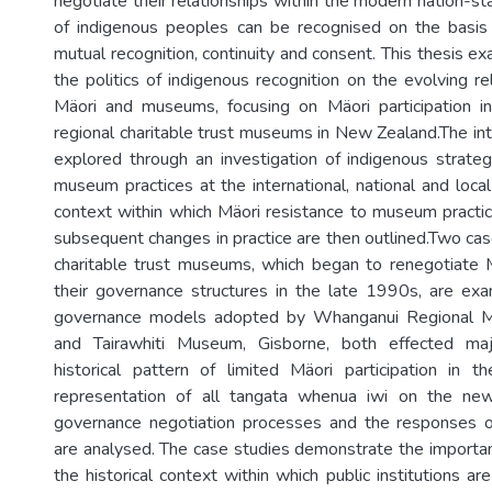
negotiate their relationships within the modern nation-st
of indigenous peoples can be recognised on the basis 
mutual recognition, continuity and consent. This thesis e
the politics of indigenous recognition on the evolving r
Mäori and museums, focusing on Mäori participation i
regional charitable trust museums in New Zealand.The int
explored through an investigation of indigenous strateg
museum practices at the international, national and local
context within which Mäori resistance to museum practi
subsequent changes in practice are then outlined.Two cas
charitable trust museums, which began to renegotiate Mä
their governance structures in the late 1990s, are exa
governance models adopted by Whanganui Regional 
and Tairawhiti Museum, Gisborne, both effected maj
historical pattern of limited Mäori participation in
representation of all tangata whenua iwi on the ne
governance negotiation processes and the responses of
are analysed. The case studies demonstrate the importa
the historical context within which public institutions 