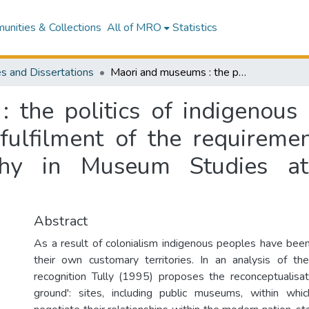
nities & Collections
All of MRO
Statistics
s and Dissertations
Maori and museums : the politics of indigenous recognition : a thesis presented in partial fulfilment of the requirements for the degree of Doctor of Philosophy in Museum Studies at Massey University, Palmerston North
the politics of indigenous r
 fulfilment of the requireme
phy in Museum Studies at 
Abstract
As a result of colonialism indigenous peoples have been
their own customary territories. In an analysis of the 
recognition Tully (1995) proposes the reconceptualisa
ground': sites, including public museums, within whic