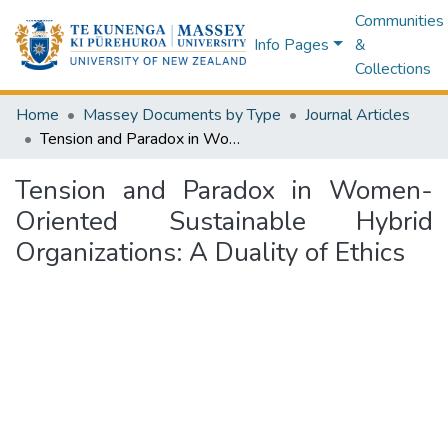
Communities
Info Pages
&
Collections
Home
Massey Documents by Type
Journal Articles
Tension and Paradox in Women-Oriented Sustainable Hybrid Organizations: A Duality of Ethics
Tension and Paradox in Women-
Oriented Sustainable Hybrid
Organizations: A Duality of Ethics