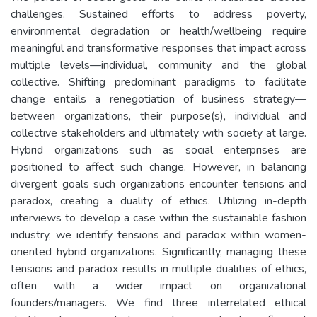
challenges. Sustained efforts to address poverty,
environmental degradation or health/wellbeing require
meaningful and transformative responses that impact across
multiple levels—individual, community and the global
collective. Shifting predominant paradigms to facilitate
change entails a renegotiation of business strategy—
between organizations, their purpose(s), individual and
collective stakeholders and ultimately with society at large.
Hybrid organizations such as social enterprises are
positioned to affect such change. However, in balancing
divergent goals such organizations encounter tensions and
paradox, creating a duality of ethics. Utilizing in-depth
interviews to develop a case within the sustainable fashion
industry, we identify tensions and paradox within women-
oriented hybrid organizations. Significantly, managing these
tensions and paradox results in multiple dualities of ethics,
often with a wider impact on organizational
founders/managers. We find three interrelated ethical