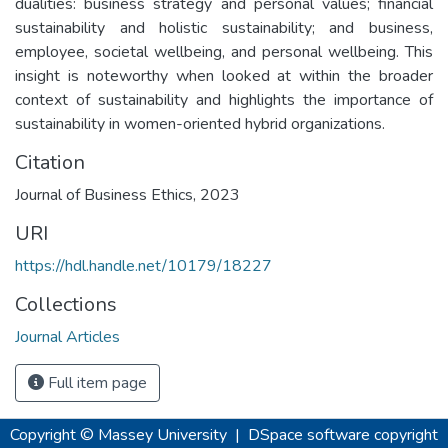
dualities: business strategy and personal values; financial
sustainability and holistic sustainability; and business,
employee, societal wellbeing, and personal wellbeing. This
insight is noteworthy when looked at within the broader
context of sustainability and highlights the importance of
sustainability in women-oriented hybrid organizations.
Citation
Journal of Business Ethics, 2023
URI
https://hdl.handle.net/10179/18227
Collections
Journal Articles
Full item page
Copyright © Massey University
|
DSpace software
copyright