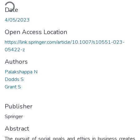
ading...
Date
4/05/2023
Open Access Location
https://link.springer.com/article/10.1007/s10551-023-
05422-z
Authors
Palakshappa N
Dodds S
Grant S
Publisher
Springer
Abstract
The pursuit of social goals and ethics in business creates