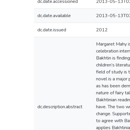
dc.date.accessioned
2013-05-13T03
dc.date.available
2013-05-13T03
dc.date.issued
2012
Margaret Mahy i
celebration inter
Bakhtin is findin
children’s litera
field of study is
novel is a major 
as has been demon
nature of fairy t
Bakhtinian readi
dc.description.abstract
have. The two wri
change. Supporte
to agree with Bak
applies Bakhtinia