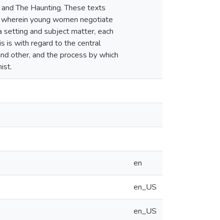
y, and The Haunting. These texts
lot wherein young women negotiate
 a setting and subject matter, each
s is with regard to the central
and other, and the process by which
ist.
en
en_US
en_US