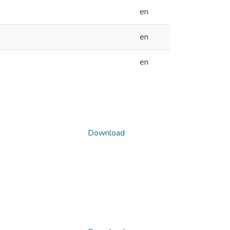
en
en
en
Download