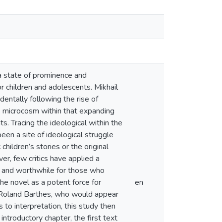
 state of prominence and
or children and adolescents. Mikhail
identally following the rise of
ne microcosm within that expanding
ts. Tracing the ideological within the
been a site of ideological struggle
hildren’s stories or the original
ver, few critics have applied a
ng and worthwhile for those who
he novel as a potent force for
en
d Roland Barthes, who would appear
to interpretation, this study then
introductory chapter, the first text