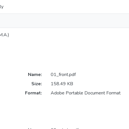
ty
M.A.)
Name:
01_front.pdf
Size:
158.49 KB
Format:
Adobe Portable Document Format