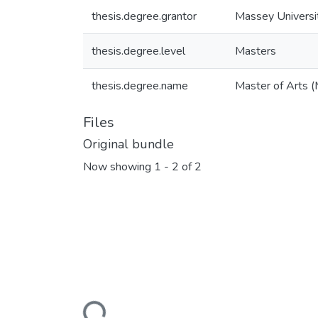
thesis.degree.grantor
Massey Universi
thesis.degree.level
Masters
thesis.degree.name
Master of Arts (
Files
Original bundle
Now showing
1 - 2 of 2
Loading...