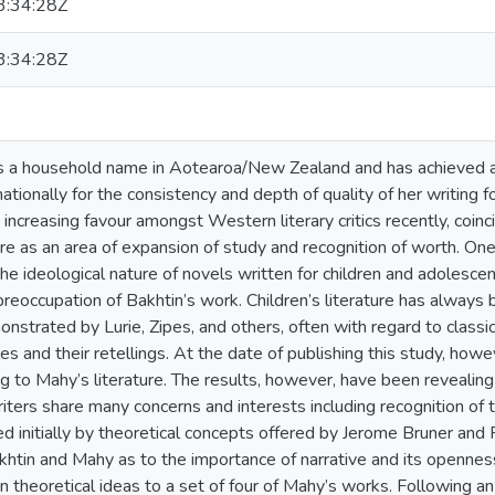
:34:28Z
:34:28Z
s a household name in Aotearoa/New Zealand and has achieved a
nationally for the consistency and depth of quality of her writing f
g increasing favour amongst Western literary critics recently, coinc
ture as an area of expansion of study and recognition of worth. O
 the ideological nature of novels written for children and adolescen
preoccupation of Bakhtin’s work. Children’s literature has always 
strated by Lurie, Zipes, and others, often with regard to classic c
ales and their retellings. At the date of publishing this study, howe
ng to Mahy’s literature. The results, however, have been reveali
ters share many concerns and interests including recognition of t
d initially by theoretical concepts offered by Jerome Bruner an
htin and Mahy as to the importance of narrative and its openness 
n theoretical ideas to a set of four of Mahy’s works. Following an 