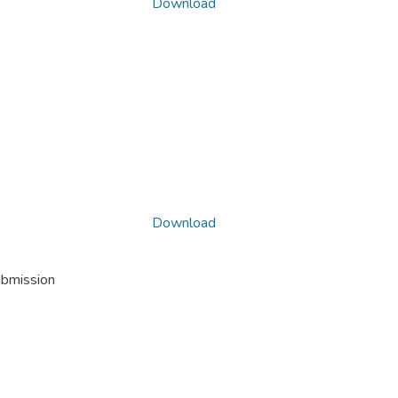
Download
Download
ubmission