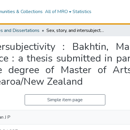
nities & Collections
All of MRO
Statistics
s and Dissertations
Sex, story, and intersubjectivity : Bakhtin, Mahy, and patterns of imaginative acceptance : a thesis submitted in partial fulfillment of the requirements for the degree of Master of Arts, Massey University, Albany Campus, Aotearoa/New Zealand
ersubjectivity : Bakhtin, M
e : a thesis submitted in part
e degree of Master of Arts
earoa/New Zealand
Simple item page
an J P