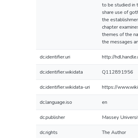
to be studied in
share use of got
the establishment
chapter examines 
themes of the na
the messages and
dc.identifier.uri
http://hdl.hand
dc.identifier.wikidata
Q112891956
dc.identifier.wikidata-uri
https://www.wi
dc.language.iso
en
dc.publisher
Massey Universi
dc.rights
The Author