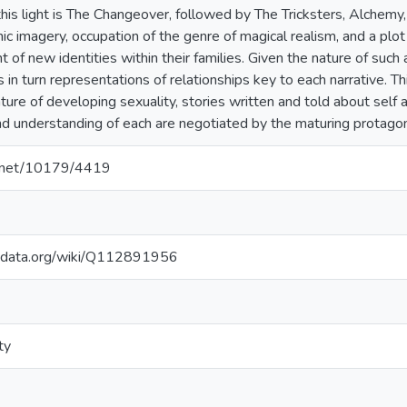
 this light is The Changeover, followed by The Tricksters, Alchem
hic imagery, occupation of the genre of magical realism, and a p
 of new identities within their families. Given the nature of such
in turn representations of relationships key to each narrative. Thi
ture of developing sexuality, stories written and told about self 
 understanding of each are negotiated by the maturing protagon
le.net/10179/4419
kidata.org/wiki/Q112891956
ty