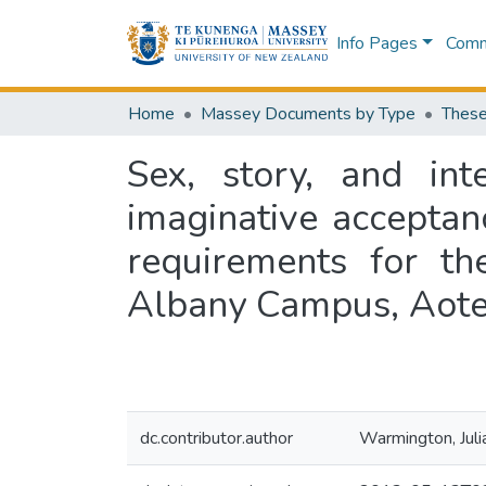
Info Pages
Commu
Home
Massey Documents by Type
These
Sex, story, and int
imaginative acceptanc
requirements for th
Albany Campus, Aot
dc.contributor.author
Warmington, Juli