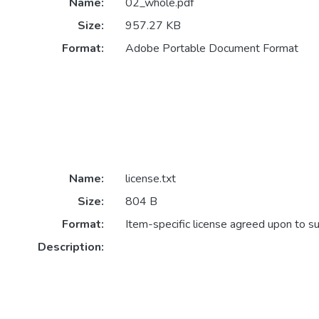
Name:
02_whole.pdf
Size:
957.27 KB
Format:
Adobe Portable Document Format
Name:
license.txt
Size:
804 B
Format:
Item-specific license agreed upon to s
Description: