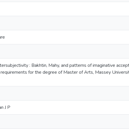
ure
ntersubjectivity : Bakhtin, Mahy, and patterns of imaginative accept
he requirements for the degree of Master of Arts, Massey Unive
an J P