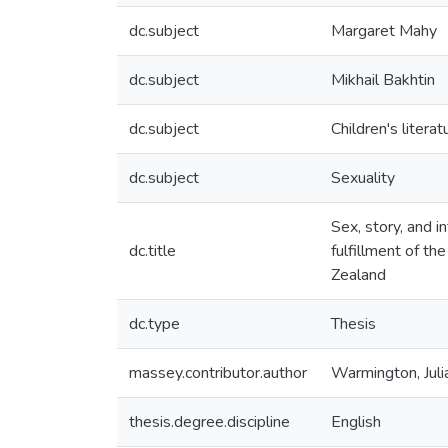
dc.subject
Margaret Mahy
dc.subject
Mikhail Bakhtin
dc.subject
Children's literat
dc.subject
Sexuality
Sex, story, and i
dc.title
fulfillment of t
Zealand
dc.type
Thesis
massey.contributor.author
Warmington, Juli
thesis.degree.discipline
English