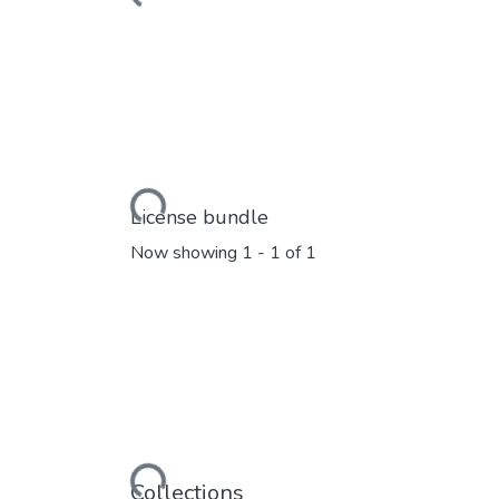
Loading...
License bundle
Now showing
1 - 1 of 1
Loading...
Collections