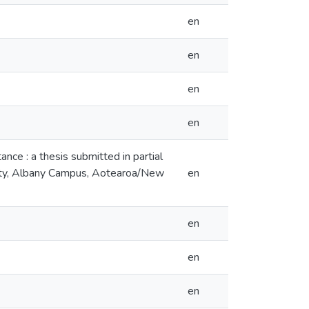
en
en
en
en
ance : a thesis submitted in partial
rsity, Albany Campus, Aotearoa/New
en
en
en
en