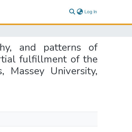
(current)
Log In
ahy, and patterns of
ial fulfillment of the
, Massey University,