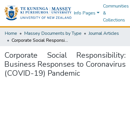
Communities
Info Pages
&
Collections
Home
Massey Documents by Type
Journal Articles
Corporate Social Responsibility: Business Responses to Coronavirus (COVID-19) Pandemic
Corporate Social Responsibility:
Business Responses to Coronavirus
(COVID-19) Pandemic