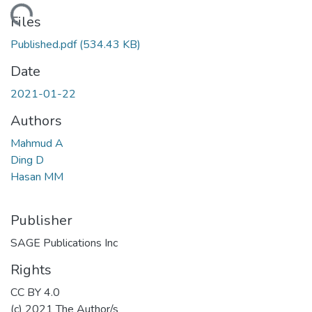
oading...
Files
Published.pdf
(534.43 KB)
Date
2021-01-22
Authors
Mahmud A
Ding D
Hasan MM
Publisher
SAGE Publications Inc
Rights
CC BY 4.0
(c) 2021 The Author/s