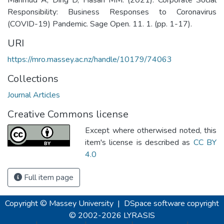
Responsibility: Business Responses to Coronavirus
(COVID-19) Pandemic. Sage Open. 11. 1. (pp. 1-17).
URI
https://mro.massey.ac.nz/handle/10179/74063
Collections
Journal Articles
Creative Commons license
Except where otherwised noted, this
item's license is described as
CC BY
4.0
Full item page
Copyright © Massey University
|
DSpace software
copyright
© 2002-2026
LYRASIS