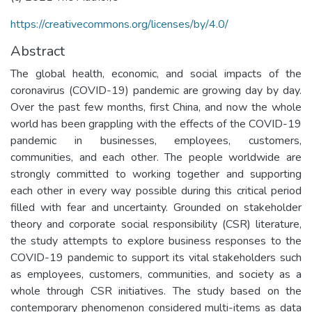
https://creativecommons.org/licenses/by/4.0/
Abstract
The global health, economic, and social impacts of the
coronavirus (COVID-19) pandemic are growing day by day.
Over the past few months, first China, and now the whole
world has been grappling with the effects of the COVID-19
pandemic in businesses, employees, customers,
communities, and each other. The people worldwide are
strongly committed to working together and supporting
each other in every way possible during this critical period
filled with fear and uncertainty. Grounded on stakeholder
theory and corporate social responsibility (CSR) literature,
the study attempts to explore business responses to the
COVID-19 pandemic to support its vital stakeholders such
as employees, customers, communities, and society as a
whole through CSR initiatives. The study based on the
contemporary phenomenon considered multi-items as data