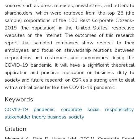
sources such as press releases, newsletters, and letters to
shareholders, which were retrieved from the top 25 (the
sample) corporations of the 100 Best Corporate Citizens-
2019 (the population) in the United States’ respective
websites on the internet. The outcomes of this research
report that sampled companies show respect to their
employees and focus on stewardship relations between
corporations and customers and communities during the
COVID-19 pandemic. It will have a significant theoretical
application and practical implication on business duty to
society and future research on CSR as a strong arm to deal
with a critical disaster like the COVID-19 pandemic.
Keywords
COVID-19 pandemic
,
corporate social responsibility
,
stakeholder theory
,
business
,
society
Citation
Mahmud A, Ding D, Hasan MM. (2021). Corporate Social