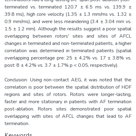
terminated vs. terminated 120.7 ± 6.5 ms vs. 139.9 ±
39.8 ms), high core velocity (1.35 ± 1.3 mm/ms vs. 1.32 ±
0.9 mm/ms), and were less meandering (3.4 ± 3.04 mm vs.
1.5 ± 1.2 mm). Although the results suggest a poor spatial
overlapping between rotors' sites and sites of AFCL
changes in terminated and non-terminated patients, a higher
correlation was determined in terminated patients (spatial
overlapping percentage pre: 25 ± 4.2% vs. 17 ± 3.8% vs.
post: 8 ± 4.2% vs. 3.7 ± 1.7% p < 0.05, respectively).
Conclusion: Using non-contact AEG, it was noted that the
correlation is poor between the spatial distribution of HDF
regions and sites of rotors. Rotors were longer-lasting,
faster and more stationary in patients with AF termination
post-ablation. Rotors sites demonstrated poor spatial
overlapping with sites of AFCL changes that lead to AF
termination.
Keywords