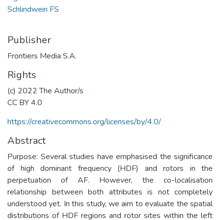
Schlindwein FS
Publisher
Frontiers Media S.A.
Rights
(c) 2022 The Author/s
CC BY 4.0
https://creativecommons.org/licenses/by/4.0/
Abstract
Purpose: Several studies have emphasised the significance
of high dominant frequency (HDF) and rotors in the
perpetuation of AF. However, the co-localisation
relationship between both attributes is not completely
understood yet. In this study, we aim to evaluate the spatial
distributions of HDF regions and rotor sites within the left