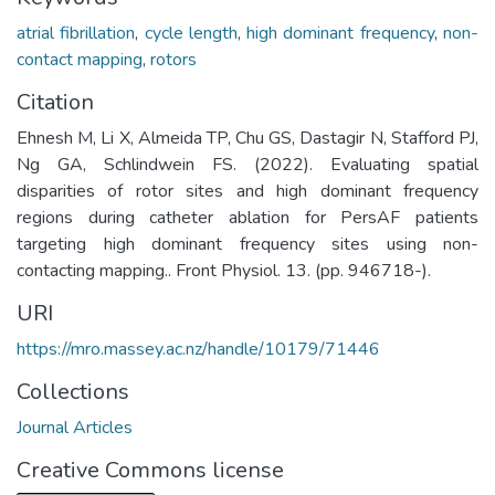
atrial fibrillation
,
cycle length
,
high dominant frequency
,
non-
contact mapping
,
rotors
Citation
Ehnesh M, Li X, Almeida TP, Chu GS, Dastagir N, Stafford PJ,
Ng GA, Schlindwein FS. (2022). Evaluating spatial
disparities of rotor sites and high dominant frequency
regions during catheter ablation for PersAF patients
targeting high dominant frequency sites using non-
contacting mapping.. Front Physiol. 13. (pp. 946718-).
URI
https://mro.massey.ac.nz/handle/10179/71446
Collections
Journal Articles
Creative Commons license