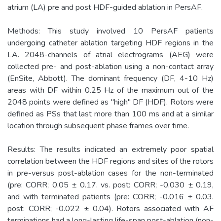
atrium (LA) pre and post HDF-guided ablation in PersAF.
Methods: This study involved 10 PersAF patients
undergoing catheter ablation targeting HDF regions in the
LA. 2048-channels of atrial electrograms (AEG) were
collected pre- and post-ablation using a non-contact array
(EnSite, Abbott). The dominant frequency (DF, 4-10 Hz)
areas with DF within 0.25 Hz of the maximum out of the
2048 points were defined as "high" DF (HDF). Rotors were
defined as PSs that last more than 100 ms and at a similar
location through subsequent phase frames over time.
Results: The results indicated an extremely poor spatial
correlation between the HDF regions and sites of the rotors
in pre-versus post-ablation cases for the non-terminated
(pre: CORR; 0.05 ± 0.17. vs. post: CORR; -0.030 ± 0.19,
and with terminated patients (pre: CORR; -0.016 ± 0.03.
post: CORR; -0.022 ± 0.04). Rotors associated with AF
terminations had a long-lasting life-span post-ablation (non-