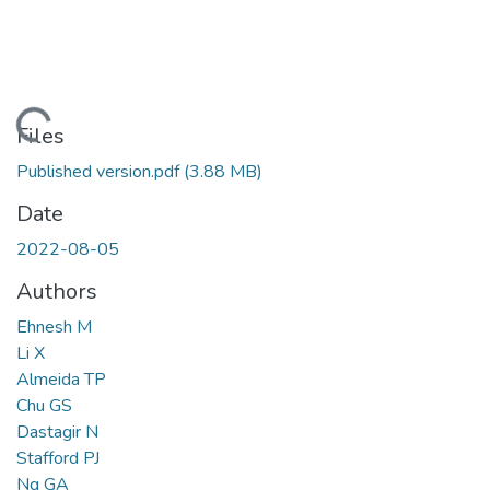
ading...
Files
Published version.pdf
(3.88 MB)
Date
2022-08-05
Authors
Ehnesh M
Li X
Almeida TP
Chu GS
Dastagir N
Stafford PJ
Ng GA