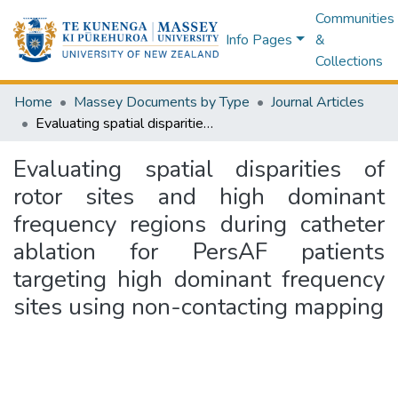
Communities
Info Pages
&
Collections
Home
Massey Documents by Type
Journal Articles
Evaluating spatial disparities of rotor sites and high dominant frequency regions during catheter ablation for PersAF patients targeting high dominant frequency sites using non-contacting mapping
Evaluating spatial disparities of
rotor sites and high dominant
frequency regions during catheter
ablation for PersAF patients
targeting high dominant frequency
sites using non-contacting mapping