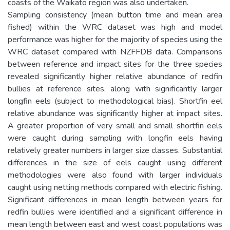
coasts of the Waikato region was also undertaken.
Sampling consistency (mean button time and mean area
fished) within the WRC dataset was high and model
performance was higher for the majority of species using the
WRC dataset compared with NZFFDB data. Comparisons
between reference and impact sites for the three species
revealed significantly higher relative abundance of redfin
bullies at reference sites, along with significantly larger
longfin eels (subject to methodological bias). Shortfin eel
relative abundance was significantly higher at impact sites.
A greater proportion of very small and small shortfin eels
were caught during sampling with longfin eels having
relatively greater numbers in larger size classes. Substantial
differences in the size of eels caught using different
methodologies were also found with larger individuals
caught using netting methods compared with electric fishing.
Significant differences in mean length between years for
redfin bullies were identified and a significant difference in
mean length between east and west coast populations was