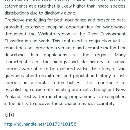
catchments at a rate that is likely higher than innate species
distributions due to diadromy alone.
Predictive modelling for both abundance and presence data
provided extensive mapping opportunities for waterways
throughout the Waikato region in the River Environment
Classification network. This tool used in conjunction with a
robust dataset provided a versatile and accurate method for
describing fish populations in the region. Many
characteristics of the biology and life history of native
species were able to be explored within this study, raising
questions about recruitment and population biology of fish
species, in particular redfin bullies. The importance of
establishing consistent sampling protocols throughout New
Zealand freshwater monitoring programmes is exemplified
in the ability to uncover these characteristics accurately.
URI
http://hdl.handle.net/10179/10158