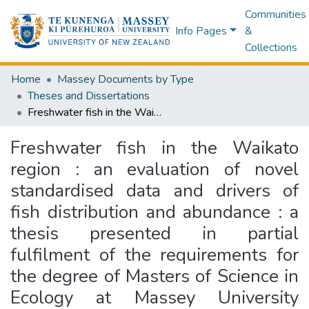
Communities
Info Pages
&
Collections
Home
Massey Documents by Type
Theses and Dissertations
Freshwater fish in the Waikato region : an evaluation of novel standardised data and drivers of fish distribution and abundance : a thesis presented in partial fulfilment of the requirements for the degree of Masters of Science in Ecology at Massey University Manawatū, New Zealand
Freshwater fish in the Waikato
region : an evaluation of novel
standardised data and drivers of
fish distribution and abundance : a
thesis presented in partial
fulfilment of the requirements for
the degree of Masters of Science in
Ecology at Massey University