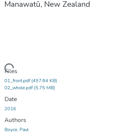
Manawatū, New Zealand
ding...
Files
01_front.pdf
(497.84 KB)
02_whole.pdf
(5.75 MB)
Date
2016
Authors
Boyce, Paul