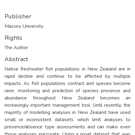
Publisher
Massey University
Rights
The Author
Abstract
Native freshwater fish populations in New Zealand are in
rapid decline and continue to be affected by multiple
impacts. As fish populations contract and species become
rarer, monitoring and prediction of species presence and
abundance throughout New Zealand becomes an
increasingly important management tool. Until recently, the
majority of modelling analyses in New Zealand have used
small or inconsistent datasets which limit analyses to
presence/absence type assessments and can make even
those analyses inaccurate. Using a novel dataset that was