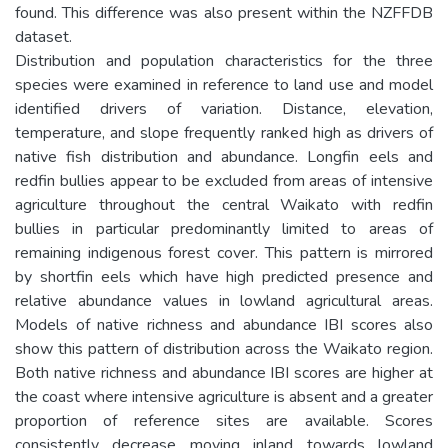
found. This difference was also present within the NZFFDB
dataset.
Distribution and population characteristics for the three
species were examined in reference to land use and model
identified drivers of variation. Distance, elevation,
temperature, and slope frequently ranked high as drivers of
native fish distribution and abundance. Longfin eels and
redfin bullies appear to be excluded from areas of intensive
agriculture throughout the central Waikato with redfin
bullies in particular predominantly limited to areas of
remaining indigenous forest cover. This pattern is mirrored
by shortfin eels which have high predicted presence and
relative abundance values in lowland agricultural areas.
Models of native richness and abundance IBI scores also
show this pattern of distribution across the Waikato region.
Both native richness and abundance IBI scores are higher at
the coast where intensive agriculture is absent and a greater
proportion of reference sites are available. Scores
consistently decrease moving inland towards lowland