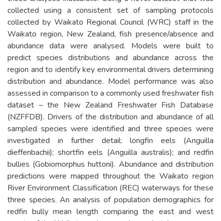
collected using a consistent set of sampling protocols
collected by Waikato Regional Council (WRC) staff in the
Waikato region, New Zealand, fish presence/absence and
abundance data were analysed. Models were built to
predict species distributions and abundance across the
region and to identify key environmental drivers determining
distribution and abundance. Model performance was also
assessed in comparison to a commonly used freshwater fish
dataset – the New Zealand Freshwater Fish Database
(NZFFDB). Drivers of the distribution and abundance of all
sampled species were identified and three species were
investigated in further detail: longfin eels (Anguilla
dieffenbachii); shortfin eels (Anguilla australis); and redfin
bullies (Gobiomorphus huttoni). Abundance and distribution
predictions were mapped throughout the Waikato region
River Environment Classification (REC) waterways for these
three species. An analysis of population demographics for
redfin bully mean length comparing the east and west