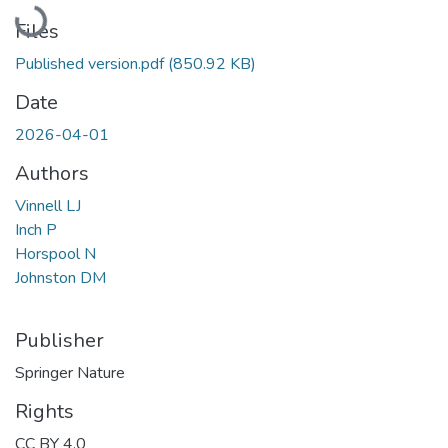
Loading...
Files
Published version.pdf
(850.92 KB)
Date
2026-04-01
Authors
Vinnell LJ
Inch P
Horspool N
Johnston DM
Publisher
Springer Nature
Rights
CC BY 4.0