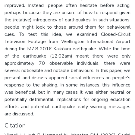
improved. Instead, people often hesitate before acting,
perhaps because they are unsure of how to respond given
the (relative) infrequency of earthquakes. In such situations,
people might look to those around them for behavioural
cues. To test this idea, we examined Closed-Circuit
Television Footage from Wellington International Airport
during the M7.8 2016 Kaikōura earthquake. While the time
of the earthquake (12.02am) meant there were only
approximately 70 observable individuals, there were
several noticeable and notable behaviours. In this paper, we
present and discuss apparent social influences on people’s
response to the shaking. In some instances, this influence
was beneficial, but in many cases it was either neutral or
potentially detrimental. Implications for ongoing education
efforts and potential earthquake early warning messages
are discussed.
Citation