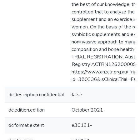
the best of our knowledge, this 
controlled trial to analyze the e
supplement and an exercise int
women. On the basis of the resu
synbiotic supplements and exer
noninvasive approach to manag
composition and bone health 
TRIAL REGISTRATION: Australia
Registry ACTRN1262000099
https://www.anzctr.org.au/Trial
id=380336&isClinicalTrial=Fals
dc.description.confidential
false
dc.edition.edition
October 2021
dc.format.extent
e30131-