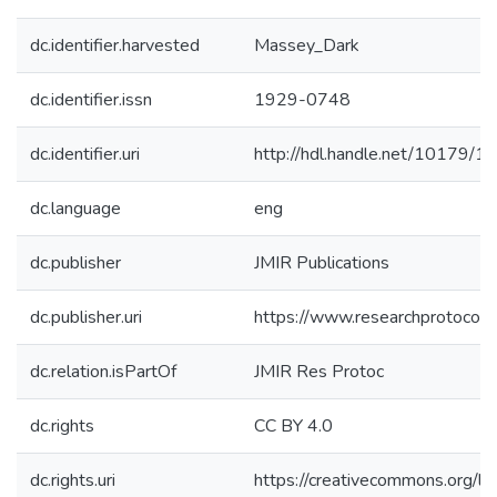
dc.identifier.harvested
Massey_Dark
dc.identifier.issn
1929-0748
dc.identifier.uri
http://hdl.handle.net/10179/1
dc.language
eng
dc.publisher
JMIR Publications
dc.publisher.uri
https://www.researchprotocol
dc.relation.isPartOf
JMIR Res Protoc
dc.rights
CC BY 4.0
dc.rights.uri
https://creativecommons.org/li