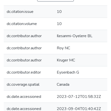
dc.citation.issue
10
dc.citation.volume
10
dc.contributor.author
Ilesanmi-Oyelere BL
dc.contributor.author
Roy NC
dc.contributor.author
Kruger MC
dc.contributor.editor
Eysenbach G
dc.coverage.spatial
Canada
dc.date.accessioned
2023-07-12T01:58:32Z
dc.date.accessioned
2023-09-04T01:40:42Z