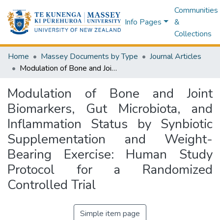
Communities
Info Pages
&
Collections
Home
Massey Documents by Type
Journal Articles
Modulation of Bone and Joint Biomarkers, Gut Microbiota, and Inflammation Status by Synbiotic Supplementation and Weight-Bearing Exercise: Human Study Protocol for a Randomized Controlled Trial
Modulation of Bone and Joint
Biomarkers, Gut Microbiota, and
Inflammation Status by Synbiotic
Supplementation and Weight-
Bearing Exercise: Human Study
Protocol for a Randomized
Controlled Trial
Simple item page