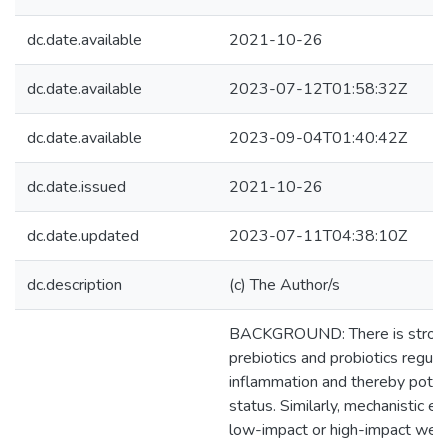
dc.date.available
2021-10-26
dc.date.available
2023-07-12T01:58:32Z
dc.date.available
2023-09-04T01:40:42Z
dc.date.issued
2021-10-26
dc.date.updated
2023-07-11T04:38:10Z
dc.description
(c) The Author/s
BACKGROUND: There is strong 
prebiotics and probiotics regula
inflammation and thereby poten
status. Similarly, mechanistic e
low-impact or high-impact weig