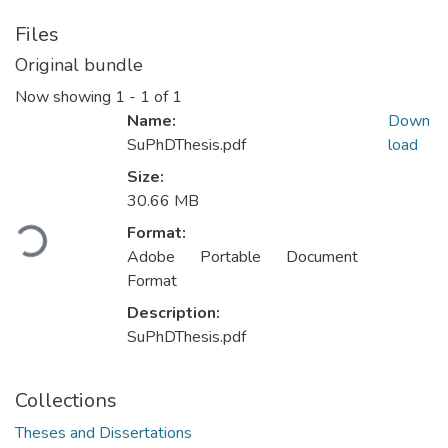
Files
Original bundle
Now showing
1 - 1 of 1
Name:
Down
SuPhDThesis.pdf
load
Size:
Loading...
30.66 MB
Format:
Adobe Portable Document
Format
Description:
SuPhDThesis.pdf
Collections
Theses and Dissertations