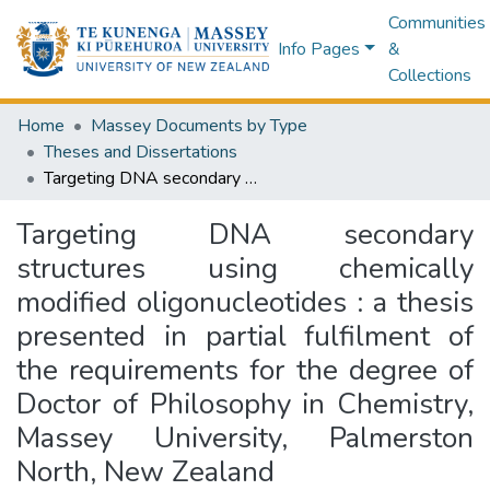
Communities
Info Pages
&
Collections
Home
Massey Documents by Type
Theses and Dissertations
Targeting DNA secondary structures using chemically modified oligonucleotides : a thesis presented in partial fulfilment of the requirements for the degree of Doctor of Philosophy in Chemistry, Massey University, Palmerston North, New Zealand
Targeting DNA secondary
structures using chemically
modified oligonucleotides : a thesis
presented in partial fulfilment of
the requirements for the degree of
Doctor of Philosophy in Chemistry,
Massey University, Palmerston
North, New Zealand