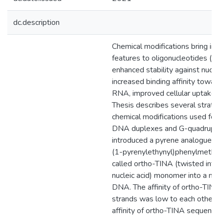
dc.description
Chemical modifications bring in 
features to oligonucleotides (ON
enhanced stability against nucl
increased binding affinity tow
RNA, improved cellular uptake, 
Thesis describes several strate
chemical modifications used for
DNA duplexes and G-quadrupl
introduced a pyrene analogue, 
(1-pyrenylethynyl)phenylmethyl
called ortho-TINA (twisted inte
nucleic acid) monomer into a na
DNA. The affinity of ortho-TIN
strands was low to each other,
affinity of ortho-TINA sequenc