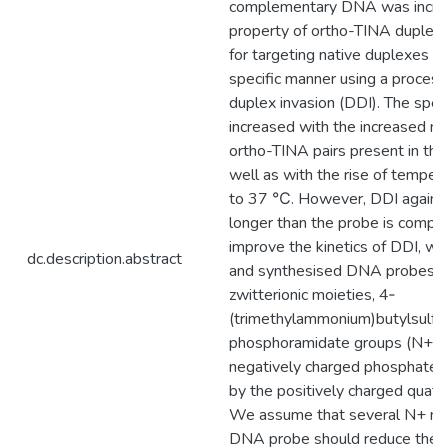
complementary DNA was increa
property of ortho-TINA duplex
for targeting native duplexes i
specific manner using a process
duplex invasion (DDI). The spee
increased with the increased n
ortho-TINA pairs present in the
well as with the rise of temper
to 37 ℃. However, DDI agains
longer than the probe is compr
improve the kinetics of DDI, w
dc.description.abstract
and synthesised DNA probes w
zwitterionic moieties, 4‐
(trimethylammonium)butylsulfo
phosphoramidate groups (N+), i
negatively charged phosphate i
by the positively charged quate
We assume that several N+ moi
DNA probe should reduce the e