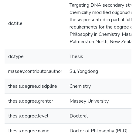
Targeting DNA secondary struc
chemically modified oligonucleot
thesis presented in partial fulfi
dc.title
requirements for the degree of
Philosophy in Chemistry, Massey
Palmerston North, New Zealan
dc.type
Thesis
massey.contributor.author
Su, Yongdong
thesis.degree.discipline
Chemistry
thesis.degree.grantor
Massey University
thesis.degree.level
Doctoral
thesis.degree.name
Doctor of Philosophy (PhD)