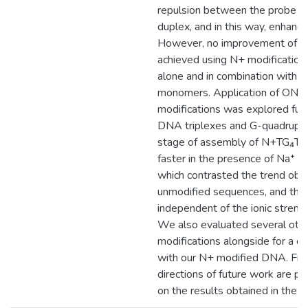
repulsion between the probe an
duplex, and in this way, enhanc
However, no improvement of ki
achieved using N+ modifications
alone and in combination with 
monomers. Application of ONs 
modifications was explored furth
DNA triplexes and G-quadruplex.
stage of assembly of N+TG₄T 
faster in the presence of Na⁺ th
which contrasted the trend obs
unmodified sequences, and thi
independent of the ionic strengt
We also evaluated several oth
modifications alongside for a c
with our N+ modified DNA. Final
directions of future work are 
on the results obtained in the p