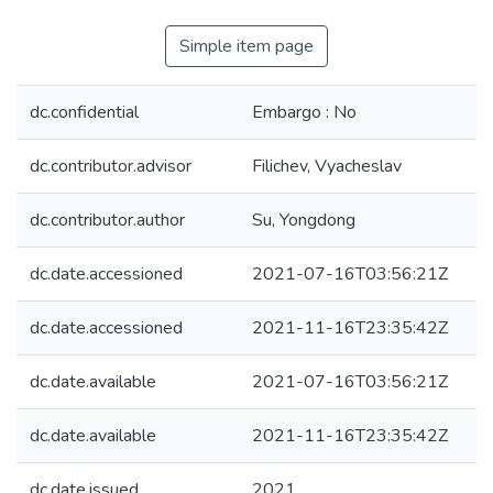
Simple item page
dc.confidential
Embargo : No
dc.contributor.advisor
Filichev, Vyacheslav
dc.contributor.author
Su, Yongdong
dc.date.accessioned
2021-07-16T03:56:21Z
dc.date.accessioned
2021-11-16T23:35:42Z
dc.date.available
2021-07-16T03:56:21Z
dc.date.available
2021-11-16T23:35:42Z
dc.date.issued
2021