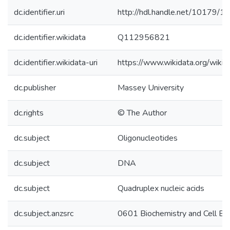
dc.identifier.uri
http://hdl.handle.net/10179/1
dc.identifier.wikidata
Q112956821
dc.identifier.wikidata-uri
https://www.wikidata.org/wi
dc.publisher
Massey University
dc.rights
© The Author
dc.subject
Oligonucleotides
dc.subject
DNA
dc.subject
Quadruplex nucleic acids
dc.subject.anzsrc
0601 Biochemistry and Cell Bi