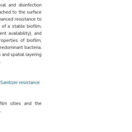
al and disinfection
tached to the surface
nhanced resistance to
 of a stable biofilm,
nt availability), and
perties of biofilm,
predominant bacteria.
 and spatial layering
.
,
Sanitizer resistance
film cities and the
.