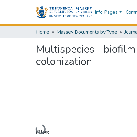
Info Pages
Commu
Home
Massey Documents by Type
Journa
Multispecies biofi
colonization
Loading...
Files