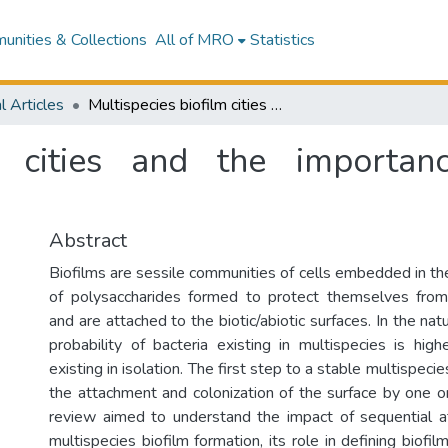
nities & Collections
All of MRO
Statistics
l Articles
Multispecies biofilm cities and the importance of the order of colonization
lm cities and the importa
Abstract
Biofilms are sessile communities of cells embedded in the
of polysaccharides formed to protect themselves from
and are attached to the biotic/abiotic surfaces. In the nat
probability of bacteria existing in multispecies is high
existing in isolation. The first step to a stable multispecie
the attachment and colonization of the surface by one or
review aimed to understand the impact of sequential a
multispecies biofilm formation, its role in defining biofil