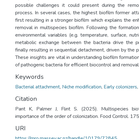
possible challenges it could present during the remov
process. In several cases, the highest biofilm former at
first resulting in a stronger biofilm which explains the e
removal in multispecies biofilm. Following the formation
environmental variables (e.g. temperature, surface, nutrie
metabolic exchange between the bacteria drive the pro
finally resulting in sequential detachment, driven by the 
These insights are vital in understanding biofilm formation
of pathogenic bacteria for efficient biocontrol and removal
Keywords
Bacterial attachment
,
Niche modification
,
Early colonizers
Citation
Pant K, Palmer J, Flint S. (2025). Multispecies bio
importance of the order of colonization. Food Control. 175
URI
https://mro.massey.ac.nz/handle/10179/72845