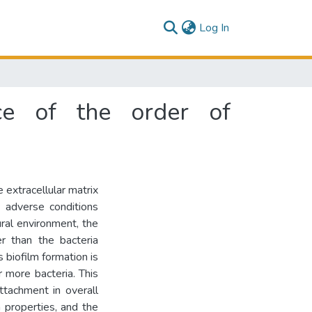
(current)
Log In
nce of the order of
 extracellular matrix
 adverse conditions
ural environment, the
er than the bacteria
s biofilm formation is
 more bacteria. This
ttachment in overall
m properties, and the