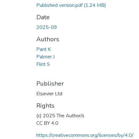
Published version.pdf
(1.24 MB)
Date
2025-09
Authors
Pant K
Palmer J
Flint S
Publisher
Elsevier Ltd
Rights
(c) 2025 The Author/s
CC BY 4.0
https://creativecommons.org/licenses/by/4.0/