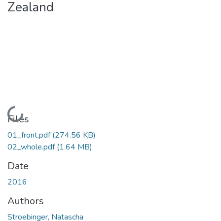
Zealand
Loading...
Files
01_front.pdf
(274.56 KB)
02_whole.pdf
(1.64 MB)
Date
2016
Authors
Stroebinger, Natascha