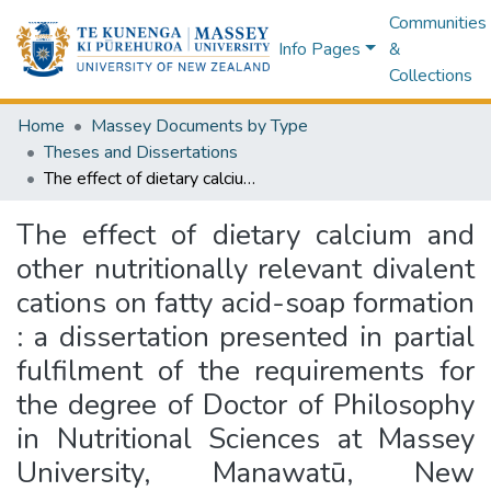
Communities
Info Pages
&
Collections
Home
Massey Documents by Type
Theses and Dissertations
The effect of dietary calcium and other nutritionally relevant divalent cations on fatty acid-soap formation : a dissertation presented in partial fulfilment of the requirements for the degree of Doctor of Philosophy in Nutritional Sciences at Massey University, Manawatū, New Zealand
The effect of dietary calcium and
other nutritionally relevant divalent
cations on fatty acid-soap formation
: a dissertation presented in partial
fulfilment of the requirements for
the degree of Doctor of Philosophy
in Nutritional Sciences at Massey
University, Manawatū, New