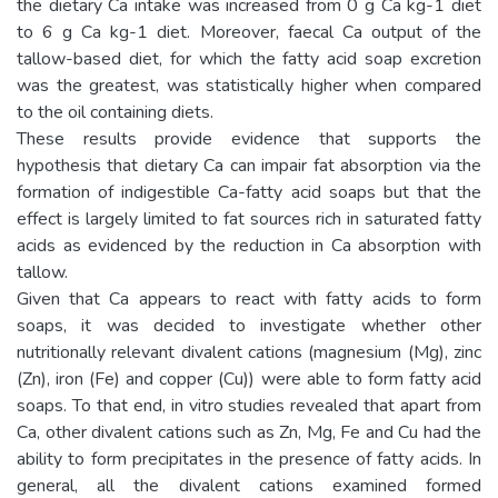
the dietary Ca intake was increased from 0 g Ca kg-1 diet
to 6 g Ca kg-1 diet. Moreover, faecal Ca output of the
tallow-based diet, for which the fatty acid soap excretion
was the greatest, was statistically higher when compared
to the oil containing diets.
These results provide evidence that supports the
hypothesis that dietary Ca can impair fat absorption via the
formation of indigestible Ca-fatty acid soaps but that the
effect is largely limited to fat sources rich in saturated fatty
acids as evidenced by the reduction in Ca absorption with
tallow.
Given that Ca appears to react with fatty acids to form
soaps, it was decided to investigate whether other
nutritionally relevant divalent cations (magnesium (Mg), zinc
(Zn), iron (Fe) and copper (Cu)) were able to form fatty acid
soaps. To that end, in vitro studies revealed that apart from
Ca, other divalent cations such as Zn, Mg, Fe and Cu had the
ability to form precipitates in the presence of fatty acids. In
general, all the divalent cations examined formed