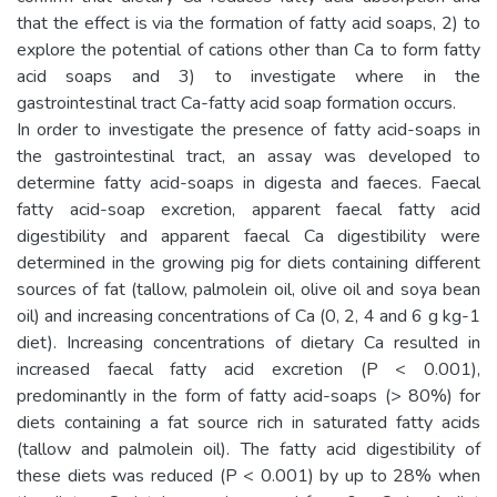
that the effect is via the formation of fatty acid soaps, 2) to
explore the potential of cations other than Ca to form fatty
acid soaps and 3) to investigate where in the
gastrointestinal tract Ca-fatty acid soap formation occurs.
In order to investigate the presence of fatty acid-soaps in
the gastrointestinal tract, an assay was developed to
determine fatty acid-soaps in digesta and faeces. Faecal
fatty acid-soap excretion, apparent faecal fatty acid
digestibility and apparent faecal Ca digestibility were
determined in the growing pig for diets containing different
sources of fat (tallow, palmolein oil, olive oil and soya bean
oil) and increasing concentrations of Ca (0, 2, 4 and 6 g kg-1
diet). Increasing concentrations of dietary Ca resulted in
increased faecal fatty acid excretion (P < 0.001),
predominantly in the form of fatty acid-soaps (> 80%) for
diets containing a fat source rich in saturated fatty acids
(tallow and palmolein oil). The fatty acid digestibility of
these diets was reduced (P < 0.001) by up to 28% when