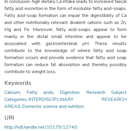
In conclusion, high dietary Ca intake leads to increased faecal
fatty acid excretion in the form of insoluble fatty acid-soaps.
Fatty acid-soap formation can impair the digestibility of Ca
and other nutritionally relevant divalent cations such as Zn,
Mg and Fe. Moreover, fatty acid-soaps appear to form
mainly in the distal small intestine and appear to be
associated with gastrointestinal pH. These results
contribute to the knowledge of where fatty acid soap
formation occurs and provide evidence that fatty acid soap
formation can reduce fat absorption and thereby possibly
contribute to weight loss.
Keywords
Calcium
,
Fatty acids
,
Digestion
,
Research Subject
Categories::INTERDISCIPLINARY RESEARCH
AREAS::Domestic science and nutrition
URI
http://hdl.handle.net/10179/12740