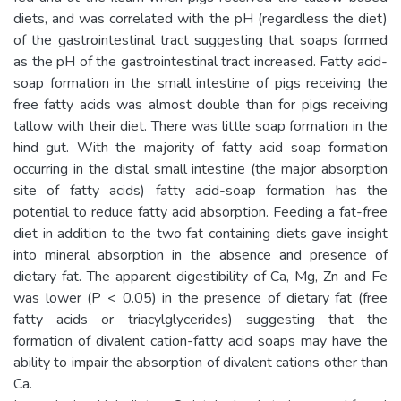
diets, and was correlated with the pH (regardless the diet)
of the gastrointestinal tract suggesting that soaps formed
as the pH of the gastrointestinal tract increased. Fatty acid-
soap formation in the small intestine of pigs receiving the
free fatty acids was almost double than for pigs receiving
tallow with their diet. There was little soap formation in the
hind gut. With the majority of fatty acid soap formation
occurring in the distal small intestine (the major absorption
site of fatty acids) fatty acid-soap formation has the
potential to reduce fatty acid absorption. Feeding a fat-free
diet in addition to the two fat containing diets gave insight
into mineral absorption in the absence and presence of
dietary fat. The apparent digestibility of Ca, Mg, Zn and Fe
was lower (P < 0.05) in the presence of dietary fat (free
fatty acids or triacylglycerides) suggesting that the
formation of divalent cation-fatty acid soaps may have the
ability to impair the absorption of divalent cations other than
Ca.