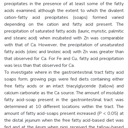
precipitates in the presence of at least some of the fatty
acids examined, although the extent to which the divalent
cation-fatty acid precipitates (soaps) formed varied
depending on the cation and fatty acid present. The
precipitation of saturated fatty acids (lauric, myristic, palmitic
and stearic acid) when incubated with Zn was comparable
with that of Ca. However, the precipitation of unsaturated
fatty acids (oleic and linoleic acid) with Zn was greater than
that observed for Ca. For Fe and Cu, fatty acid precipitation
was less than that observed for Ca.
To investigate where in the gastrointestinal tract fatty acid
soaps form, growing pigs were fed diets containing either
free fatty acids or an intact triacylglyceride (tallow) and
calcium carbonate as the Ca source. The amount of insoluble
fatty acid-soap present in the gastrointestinal tract was
determined at 10 different locations within the tract. The
amount of fatty acid-soaps present increased (P < 0.05) at
the distal jejunum when the free fatty acid-based diet was
fed and at the ileum when pigs received the tallow-based