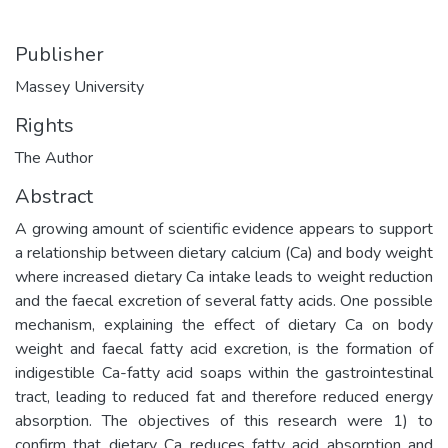
Publisher
Massey University
Rights
The Author
Abstract
A growing amount of scientific evidence appears to support
a relationship between dietary calcium (Ca) and body weight
where increased dietary Ca intake leads to weight reduction
and the faecal excretion of several fatty acids. One possible
mechanism, explaining the effect of dietary Ca on body
weight and faecal fatty acid excretion, is the formation of
indigestible Ca-fatty acid soaps within the gastrointestinal
tract, leading to reduced fat and therefore reduced energy
absorption. The objectives of this research were 1) to
confirm that dietary Ca reduces fatty acid absorption and