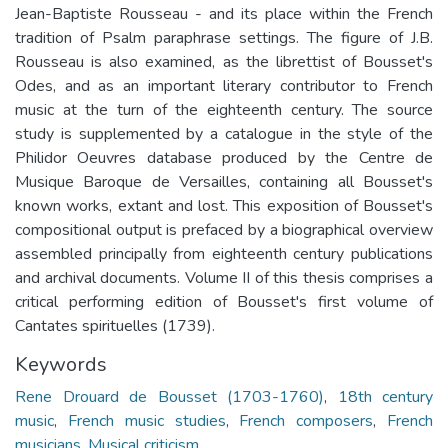
Jean-Baptiste Rousseau - and its place within the French
tradition of Psalm paraphrase settings. The figure of J.B.
Rousseau is also examined, as the librettist of Bousset's
Odes, and as an important literary contributor to French
music at the turn of the eighteenth century. The source
study is supplemented by a catalogue in the style of the
Philidor Oeuvres database produced by the Centre de
Musique Baroque de Versailles, containing all Bousset's
known works, extant and lost. This exposition of Bousset's
compositional output is prefaced by a biographical overview
assembled principally from eighteenth century publications
and archival documents. Volume II of this thesis comprises a
critical performing edition of Bousset's first volume of
Cantates spirituelles (1739).
Keywords
Rene Drouard de Bousset (1703-1760)
,
18th century
music
,
French music studies
,
French composers
,
French
musicians
,
Musical criticism