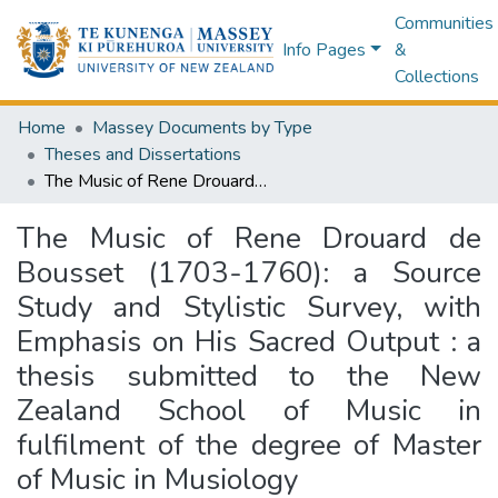
Communities
Info Pages
&
Collections
Home
Massey Documents by Type
Theses and Dissertations
The Music of Rene Drouard de Bousset (1703-1760): a Source Study and Stylistic Survey, with Emphasis on His Sacred Output : a thesis submitted to the New Zealand School of Music in fulfilment of the degree of Master of Music in Musiology
The Music of Rene Drouard de
Bousset (1703-1760): a Source
Study and Stylistic Survey, with
Emphasis on His Sacred Output : a
thesis submitted to the New
Zealand School of Music in
fulfilment of the degree of Master
of Music in Musiology