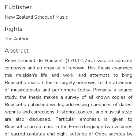
Publisher
New Zealand School of Music
Rights
The Author
Abstract
Rene Drouard de Bousset (1703-1760) was an admired
composer and an organist of renown. This thesis examines
this musician's life and work, and attempts to bring
Bousset's music, hitherto largely unknown, to the attention
of musicologists and performers today. Primarily a source
study, the thesis makes a survey of all known copies of
Bousset's published works, addressing questions of dates,
reprints and corrections. Historical context and musical style
are also discussed. Particular emphasis is given to
Bousset's sacred music in the French language two volumes
of sacred cantatas and eight settings of Odes sacrees by