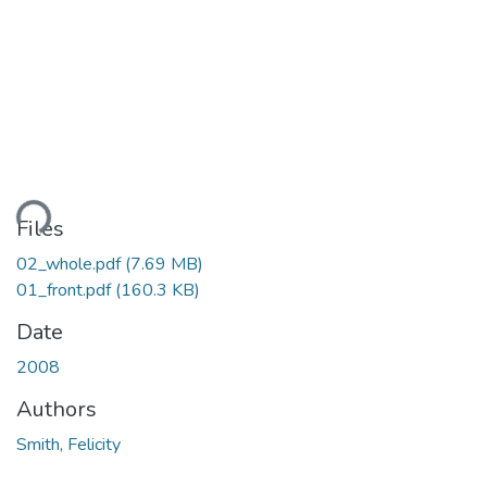
ding...
Files
02_whole.pdf
(7.69 MB)
01_front.pdf
(160.3 KB)
Date
2008
Authors
Smith, Felicity