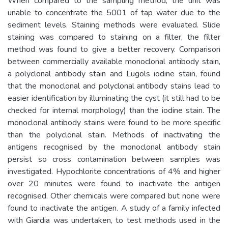
When compared to the sampling method, the unit was
unable to concentrate the 5001 of tap water due to the
sediment levels. Staining methods were evaluated. Slide
staining was compared to staining on a filter, the filter
method was found to give a better recovery. Comparison
between commercially available monoclonal antibody stain,
a polyclonal antibody stain and Lugols iodine stain, found
that the monoclonal and polyclonal antibody stains lead to
easier identification by illuminating the cyst (it still had to be
checked for internal morphology) than the iodine stain. The
monoclonal antibody stains were found to be more specific
than the polyclonal stain. Methods of inactivating the
antigens recognised by the monoclonal antibody stain
persist so cross contamination between samples was
investigated. Hypochlorite concentrations of 4% and higher
over 20 minutes were found to inactivate the antigen
recognised. Other chemicals were compared but none were
found to inactivate the antigen. A study of a family infected
with Giardia was undertaken, to test methods used in the