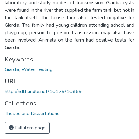
laboratory and study modes of transmission. Giardia cysts
were found in the river that supplied the farm tank but not in
the tank itself. The house tank also tested negative for
Giardia. The family had young children attending school and
playgroup, person to person transmission may also have
been involved. Animals on the farm had positive tests for
Giardia.
Keywords
Giardia
,
Water Testing
URI
http://hdl.handle.net/10179/10869
Collections
Theses and Dissertations
Full item page