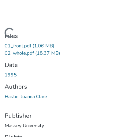
Loading...
Files
01_front.pdf
(1.06 MB)
02_whole.pdf
(18.37 MB)
Date
1995
Authors
Hastie, Joanna Clare
Publisher
Massey University