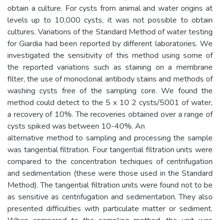
obtain a culture. For cysts from animal and water origins at
levels up to 10,000 cysts, it was not possible to obtain
cultures. Variations of the Standard Method of water testing
for Giardia had been reported by different laboratories. We
investigated the sensitivity of this method using some of
the reported variations such as staining on a membrane
filter, the use of monoclonal antibody stains and methods of
washing cysts free of the sampling core. We found the
method could detect to the 5 x 10 2 cysts/5001 of water,
a recovery of 10%. The recoveries obtained over a range of
cysts spiked was between 10-40%. An
alternative method to sampling and processing the sample
was tangential filtration. Four tangential filtration units were
compared to the concentration techiques of centrifugation
and sedimentation (these were those used in the Standard
Method). The tangential filtration units were found not to be
as sensitive as centrifugation and sedimentation. They also
presented difficulties with particulate matter or sediment.