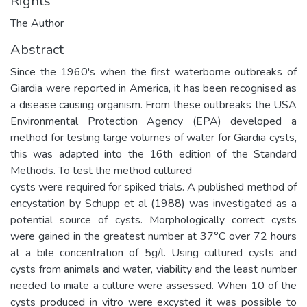
Rights
The Author
Abstract
Since the 1960's when the first waterborne outbreaks of
Giardia were reported in America, it has been recognised as
a disease causing organism. From these outbreaks the USA
Environmental Protection Agency (EPA) developed a
method for testing large volumes of water for Giardia cysts,
this was adapted into the 16th edition of the Standard
Methods. To test the method cultured
cysts were required for spiked trials. A published method of
encystation by Schupp et al (1988) was investigated as a
potential source of cysts. Morphologically correct cysts
were gained in the greatest number at 37°C over 72 hours
at a bile concentration of 5g/l. Using cultured cysts and
cysts from animals and water, viability and the least number
needed to iniate a culture were assessed. When 10 of the
cysts produced in vitro were excysted it was possible to