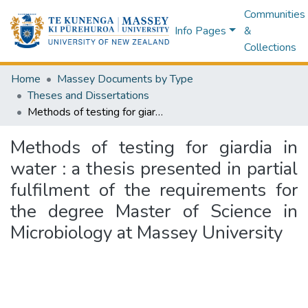
Communities
Info Pages
&
Collections
Home
Massey Documents by Type
Theses and Dissertations
Methods of testing for giardia in water : a thesis presented in partial fulfilment of the requirements for the degree Master of Science in Microbiology at Massey University
Methods of testing for giardia in
water : a thesis presented in partial
fulfilment of the requirements for
the degree Master of Science in
Microbiology at Massey University