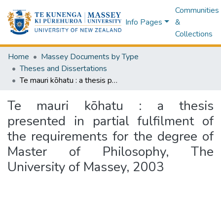
Communities
Info Pages
&
Collections
Home
Massey Documents by Type
Theses and Dissertations
Te mauri kōhatu : a thesis presented in partial fulfilment of the requirements for the degree of Master of Philosophy, The University of Massey, 2003
Te mauri kōhatu : a thesis
presented in partial fulfilment of
the requirements for the degree of
Master of Philosophy, The
University of Massey, 2003