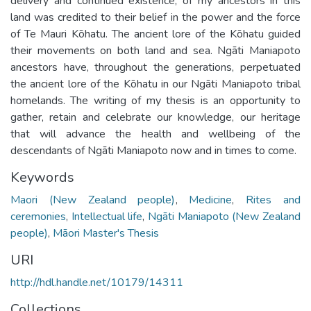
delivery and continued existence, of my ancestors in this
land was credited to their belief in the power and the force
of Te Mauri Kōhatu. The ancient lore of the Kōhatu guided
their movements on both land and sea. Ngāti Maniapoto
ancestors have, throughout the generations, perpetuated
the ancient lore of the Kōhatu in our Ngāti Maniapoto tribal
homelands. The writing of my thesis is an opportunity to
gather, retain and celebrate our knowledge, our heritage
that will advance the health and wellbeing of the
descendants of Ngāti Maniapoto now and in times to come.
Keywords
Maori (New Zealand people)
,
Medicine
,
Rites and
ceremonies
,
Intellectual life
,
Ngāti Maniapoto (New Zealand
people)
,
Māori Master's Thesis
URI
http://hdl.handle.net/10179/14311
Collections