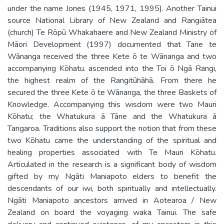
under the name Jones (1945, 1971, 1995). Another Tainui
source National Library of New Zealand and Rangiātea
(church) Te Rōpū Whakahaere and New Zealand Ministry of
Māori Development (1997) documented that Tane te
Wānanga received the three Kete ō te Wānanga and two
accompanying Kōhatu. ascended into the Toi ō Ngā Rangi,
the highest realm of the Rangitūhāhā. From there he
secured the three Kete ō te Wānanga, the three Baskets of
Knowledge. Accompanying this wisdom were two Mauri
Kōhatu; the Whatukura ā Tāne and the Whatukura ā
Tangaroa. Traditions also support the notion that from these
two Kōhatu came the understanding of the spiritual and
healing properties associated with Te Mauri Kōhatu.
Articulated in the research is a significant body of wisdom
gifted by my Ngāti Maniapoto elders to benefit the
descendants of our iwi, both spiritually and intellectually.
Ngāti Maniapoto ancestors arrived in Aotearoa / New
Zealand on board the voyaging waka Tainui. The safe