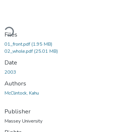
Loading...
Files
01_front.pdf
(1.95 MB)
02_whole.pdf
(25.01 MB)
Date
2003
Authors
McClintock, Kahu
Publisher
Massey University