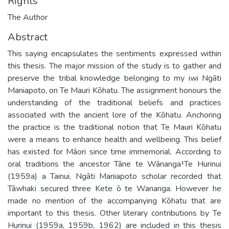
Rights
The Author
Abstract
This saying encapsulates the sentiments expressed within
this thesis. The major mission of the study is to gather and
preserve the tribal knowledge belonging to my iwi Ngāti
Maniapoto, on Te Mauri Kōhatu. The assignment honours the
understanding of the traditional beliefs and practices
associated with the ancient lore of the Kōhatu. Anchoring
the practice is the traditional notion that Te Mauri Kōhatu
were a means to enhance health and wellbeing. This belief
has existed for Māori since time immemorial. According to
oral traditions the ancestor Tāne te Wānanga¹Te Hurinui
(1959a) a Tainui, Ngāti Maniapoto scholar recorded that
Tāwhaki secured three Kete ō te Wananga. However he
made no mention of the accompanying Kōhatu that are
important to this thesis. Other literary contributions by Te
Hurinui (1959a, 1959b, 1962) are included in this thesis