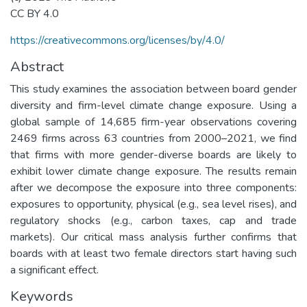
CC BY 4.0
https://creativecommons.org/licenses/by/4.0/
Abstract
This study examines the association between board gender
diversity and firm-level climate change exposure. Using a
global sample of 14,685 firm-year observations covering
2469 firms across 63 countries from 2000–2021, we find
that firms with more gender-diverse boards are likely to
exhibit lower climate change exposure. The results remain
after we decompose the exposure into three components:
exposures to opportunity, physical (e.g., sea level rises), and
regulatory shocks (e.g., carbon taxes, cap and trade
markets). Our critical mass analysis further confirms that
boards with at least two female directors start having such
a significant effect.
Keywords