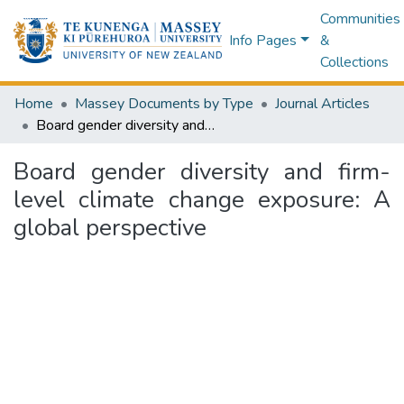
Communities
Info Pages
&
Collections
Home
Massey Documents by Type
Journal Articles
Board gender diversity and firm-level climate change exposure: A global perspective
Board gender diversity and firm-
level climate change exposure: A
global perspective