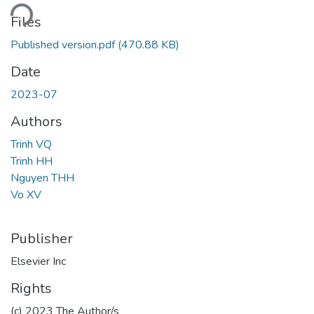
ding...
Files
Published version.pdf
(470.88 KB)
Date
2023-07
Authors
Trinh VQ
Trinh HH
Nguyen THH
Vo XV
Publisher
Elsevier Inc
Rights
(c) 2023 The Author/s