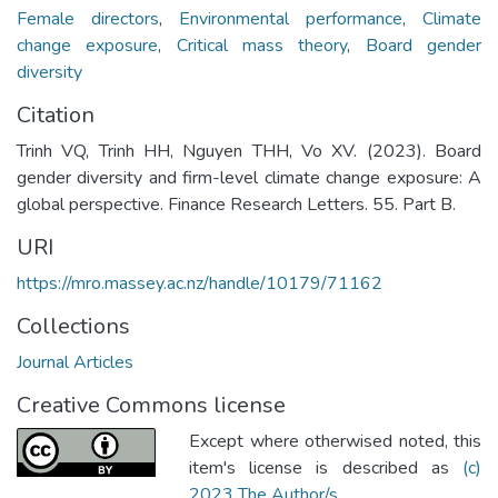
Female directors
,
Environmental performance
,
Climate
change exposure
,
Critical mass theory
,
Board gender
diversity
Citation
Trinh VQ, Trinh HH, Nguyen THH, Vo XV. (2023). Board
gender diversity and firm-level climate change exposure: A
global perspective. Finance Research Letters. 55. Part B.
URI
https://mro.massey.ac.nz/handle/10179/71162
Collections
Journal Articles
Creative Commons license
Except where otherwised noted, this
item's license is described as
(c)
2023 The Author/s