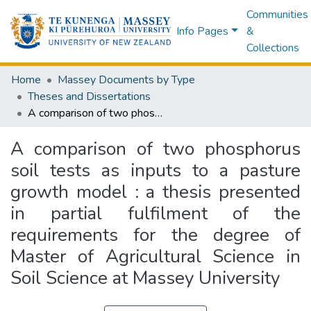
Communities
Info Pages
&
Collections
Home
Massey Documents by Type
Theses and Dissertations
A comparison of two phosphorus soil tests as inputs to a pasture growth model : a thesis presented in partial fulfilment of the requirements for the degree of Master of Agricultural Science in Soil Science at Massey University
A comparison of two phosphorus
soil tests as inputs to a pasture
growth model : a thesis presented
in partial fulfilment of the
requirements for the degree of
Master of Agricultural Science in
Soil Science at Massey University