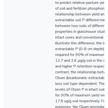
to predict relative pasture yield
of soil and fertilizer phosphorus
relationship between yield and
extractable soil P differed mar
between two soils of different 
properties in glasshouse studie
intact cores and conventional po
illustrate this difference, the le
extractable P (0-8 cm depth) in
required for 90% of maximum y
12.7 and 2.6 μg/g soil in the so
and higher P retention respectiv
contrast, the relationship betw
Olsen (bicarbonate-extractabl
less soil type dependent. The 
levels of Olsen P in intact soil 
for 90% of maximum yield wer
17.8 ug/g soil respectively. For
purposes, the Olsen procedure