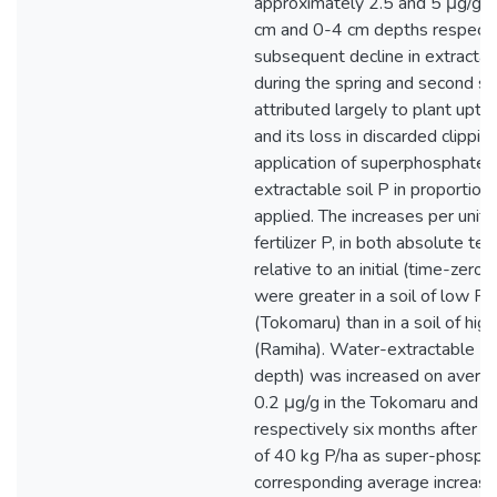
approximately 2.5 and 5 μg/g so
cm and 0-4 cm depths respecti
subsequent decline in extractab
during the spring and second 
attributed largely to plant uptak
and its loss in discarded clippin
application of superphosphate 
extractable soil P in proportion 
applied. The increases per unit 
fertilizer P, in both absolute te
relative to an initial (time-zero)
were greater in a soil of low P 
(Tokomaru) than in a soil of hig
(Ramiha). Water-extractable P
depth) was increased on avera
0.2 μg/g in the Tokomaru and R
respectively six months after th
of 40 kg P/ha as super-phosph
corresponding average increase