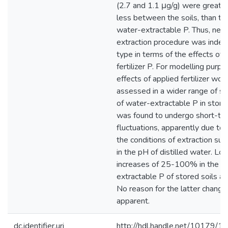
(2.7 and 1.1 μg/g) were greater
less between the soils, than the
water-extractable P. Thus, neith
extraction procedure was indep
type in terms of the effects of 
fertilizer P. For modelling purp
effects of applied fertilizer wo
assessed in a wider range of soi
of water-extractable P in stored
was found to undergo short-te
fluctuations, apparently due to 
the conditions of extraction suc
in the pH of distilled water. L
increases of 25-100% in the le
extractable P of stored soils al
No reason for the latter chang
apparent.
dc.identifier.uri
http://hdl.handle.net/10179/1