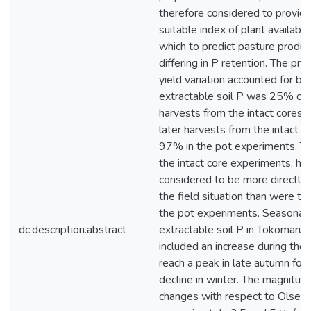
therefore considered to provid
suitable index of plant available
which to predict pasture product
differing in P retention. The pro
yield variation accounted for by 
extractable soil P was 25% or le
harvests from the intact cores
later harvests from the intact 
97% in the pot experiments. Th
the intact core experiments, h
considered to be more directly 
the field situation than were the
the pot experiments. Seasonal 
dc.description.abstract
extractable soil P in Tokomaru s
included an increase during the
reach a peak in late autumn fol
decline in winter. The magnitud
changes with respect to Olsen