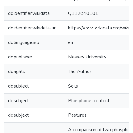
dc.identifier.wikidata
Q112840101
dc.identifier.wikidata-uri
https://www.wikidata.org/wi
dc.language.iso
en
dc.publisher
Massey University
dc.rights
The Author
dc.subject
Soils
dc.subject
Phosphorus content
dc.subject
Pastures
A comparison of two phosphorus