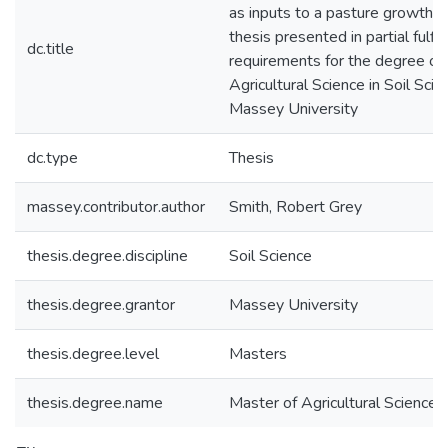
as inputs to a pasture growth m
thesis presented in partial fulfi
dc.title
requirements for the degree of
Agricultural Science in Soil Scie
Massey University
dc.type
Thesis
massey.contributor.author
Smith, Robert Grey
thesis.degree.discipline
Soil Science
thesis.degree.grantor
Massey University
thesis.degree.level
Masters
thesis.degree.name
Master of Agricultural Science (