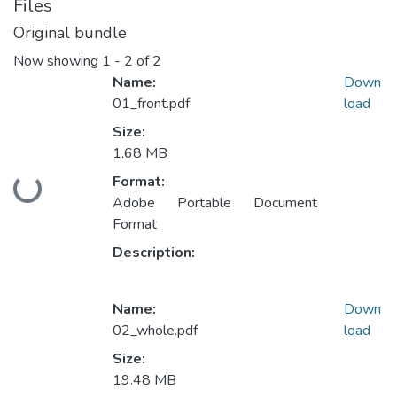
Files
Original bundle
Now showing
1 - 2 of 2
Name:
Down
01_front.pdf
load
Size:
1.68 MB
Format:
Loading...
Adobe Portable Document
Format
Description:
Name:
Down
02_whole.pdf
load
Size:
19.48 MB