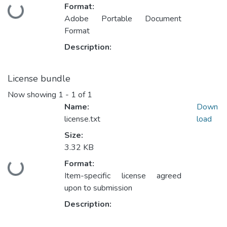
Format:
Loading...
Adobe Portable Document
Format
Description:
License bundle
Now showing
1 - 1 of 1
Name:
Down
license.txt
load
Size:
3.32 KB
Format:
Loading...
Item-specific license agreed
upon to submission
Description: