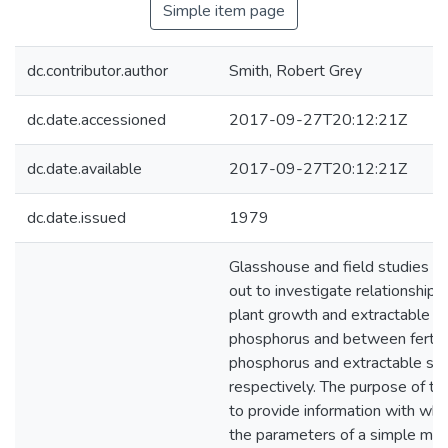
Simple item page
dc.contributor.author
Smith, Robert Grey
dc.date.accessioned
2017-09-27T20:12:21Z
dc.date.available
2017-09-27T20:12:21Z
dc.date.issued
1979
Glasshouse and field studies w
out to investigate relationship
plant growth and extractable so
phosphorus and between fertili
phosphorus and extractable soi
respectively. The purpose of t
to provide information with whic
the parameters of a simple mo