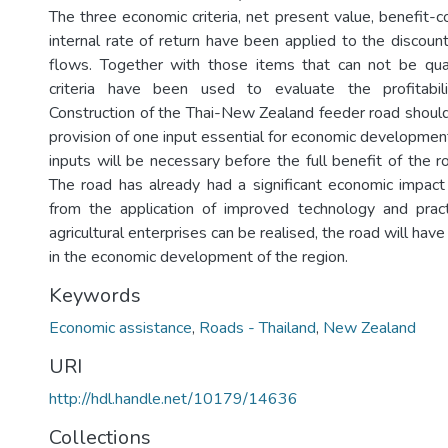
The three economic criteria, net present value, benefit-co
internal rate of return have been applied to the discoun
flows. Together with those items that can not be quan
criteria have been used to evaluate the profitabil
Construction of the Thai-New Zealand feeder road shoul
provision of one input essential for economic development
inputs will be necessary before the full benefit of the 
The road has already had a significant economic impact 
from the application of improved technology and pract
agricultural enterprises can be realised, the road will hav
in the economic development of the region.
Keywords
Economic assistance
,
Roads - Thailand
,
New Zealand
URI
http://hdl.handle.net/10179/14636
Collections