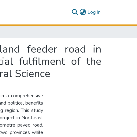
(current)
Log In
land feeder road in
ial fulfilment of the
ral Science
 in a comprehensive
d political benefits
ng region. This study
project in Northeast
lometre paved road,
two provinces while