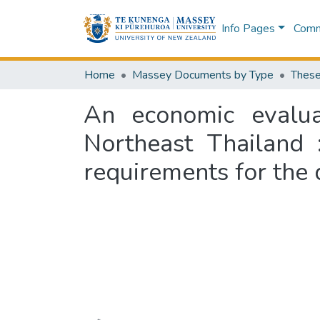
Info Pages
Commu
Home
Massey Documents by Type
These
An economic evalua
Northeast Thailand :
requirements for the 