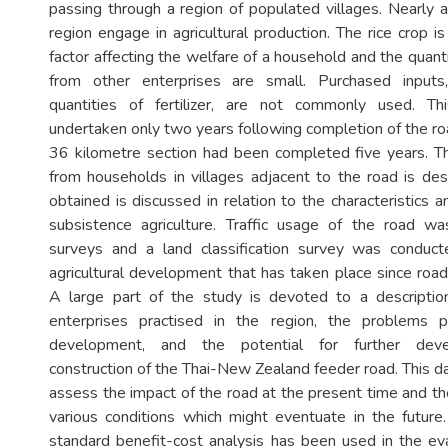
passing through a region of populated villages. Nearly a
region engage in agricultural production. The rice crop 
factor affecting the welfare of a household and the quant
from other enterprises are small. Purchased inputs
quantities of fertilizer, are not commonly used. T
undertaken only two years following completion of the roa
36 kilometre section had been completed five years. Th
from households in villages adjacent to the road is de
obtained is discussed in relation to the characteristics
subsistence agriculture. Traffic usage of the road 
surveys and a land classification survey was conduc
agricultural development that has taken place since road
A large part of the study is devoted to a description
enterprises practised in the region, the problems 
development, and the potential for further deve
construction of the Thai-New Zealand feeder road. This d
assess the impact of the road at the present time and th
various conditions which might eventuate in the futur
standard benefit-cost analysis has been used in the eva