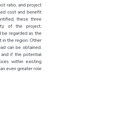
st ratio, and project
ted cost and benefit
tified, these three
ity of the project.
d be regarded as the
 in the region. Other
road can be obtained.
and if the potential
ices within existing
e an even greater role