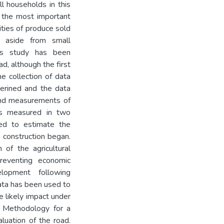
ll households in this
is the most important
ities of produce sold
, aside from small
his study has been
d, although the first
e collection of data
serined and the data
 and measurements of
was measured in two
ted to estimate the
 construction began.
 of the agricultural
preventing economic
lopment following
ata has been used to
e likely impact under
e. Methodology for a
luation of the road.