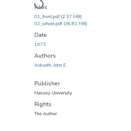
Loading...
Files
01_front.pdf
(2.37 MB)
02_whole.pdf
(36.81 MB)
Date
1973
Authors
Askwith, John E
Publisher
Massey University
Rights
The Author