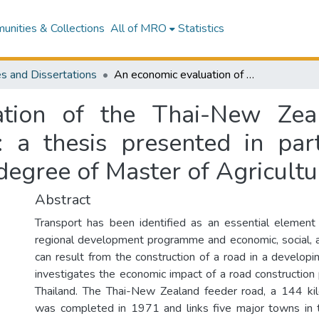
nities & Collections
All of MRO
Statistics
s and Dissertations
An economic evaluation of the Thai-New Zealand feeder road in Northeast Thailand : a thesis presented in partial fulfilment of the requirements for the degree of Master of Agricultural Science
tion of the Thai-New Zea
 a thesis presented in part
degree of Master of Agricultu
Abstract
Transport has been identified as an essential element
regional development programme and economic, social, an
can result from the construction of a road in a developi
investigates the economic impact of a road construction 
Thailand. The Thai-New Zealand feeder road, a 144 ki
was completed in 1971 and links five major towns in 