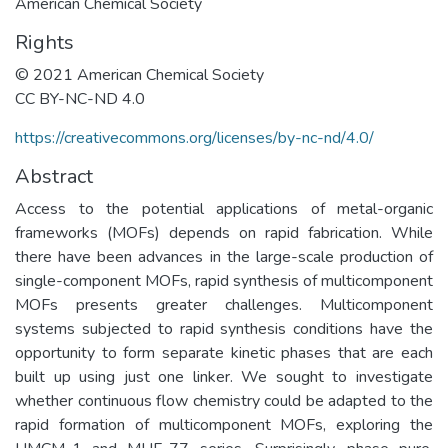
American Chemical Society
Rights
© 2021 American Chemical Society
CC BY-NC-ND 4.0
https://creativecommons.org/licenses/by-nc-nd/4.0/
Abstract
Access to the potential applications of metal-organic
frameworks (MOFs) depends on rapid fabrication. While
there have been advances in the large-scale production of
single-component MOFs, rapid synthesis of multicomponent
MOFs presents greater challenges. Multicomponent
systems subjected to rapid synthesis conditions have the
opportunity to form separate kinetic phases that are each
built up using just one linker. We sought to investigate
whether continuous flow chemistry could be adapted to the
rapid formation of multicomponent MOFs, exploring the