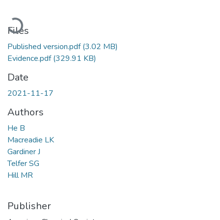
Loading...
Files
Published version.pdf
(3.02 MB)
Evidence.pdf
(329.91 KB)
Date
2021-11-17
Authors
He B
Macreadie LK
Gardiner J
Telfer SG
Hill MR
Publisher