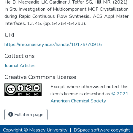
He B, Macreadie LK, Gardiner J, Telfer SG, Hill MR. (2021).
In Situ Investigation of Multicomponent MOF Crystallization
during Rapid Continuous Flow Synthesis.. ACS Appl Mater
Interfaces. 13. 45. (pp. 54284-54293).
URI
https://mro.massey.ac.nz/handle/10179/70916
Collections
Journal Articles
Creative Commons license
Except where otherwised noted, this
item's license is described as
© 2021
American Chemical Society
Full item page
Copyright © Massey University
|
DSpace software
copyright