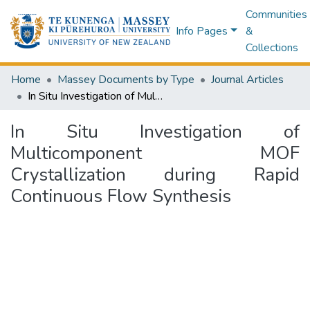
Communities
Info Pages
&
Collections
Home
Massey Documents by Type
Journal Articles
In Situ Investigation of Multicomponent MOF Crystallization during Rapid Continuous Flow Synthesis
In Situ Investigation of
Multicomponent MOF
Crystallization during Rapid
Continuous Flow Synthesis