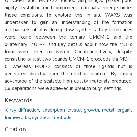
UMCM-1 and MUF-77 series. Surprisingly, phase pure,
highly crystalline multicomponent materials emerge under
these conditions. To explore this, in situ WAXS was
undertaken to gain an understanding of the formation
mechanisms at play during flow synthesis. Key differences
were found between the ternary UMCM-1 and the
quaternary MUF-7, and key details about how the MOFs
form were then uncovered. Counterintuitively, despite
consisting of just two ligands UMCM-1 proceeds via MOF-
5, whereas MUF-7 consists of three ligands but is
generated directly from the reaction mixture. By taking
advantage of the scalable high-quality materials produced,
C6 separations were achieved in breakthrough settings.
Keywords
X-ray diffraction
,
adsorption
,
crystal growth
,
metal−organic
frameworks
,
synthetic methods
Citation