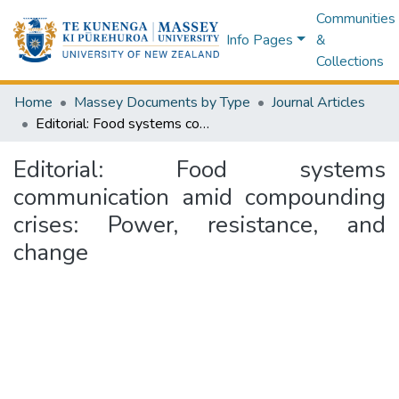
Communities
Info Pages
&
Collections
Home
Massey Documents by Type
Journal Articles
Editorial: Food systems communication amid compounding crises: Power, resistance, and change
Editorial: Food systems
communication amid compounding
crises: Power, resistance, and
change