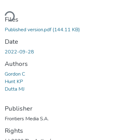
ding...
Files
Published version.pdf
(144.11 KB)
Date
2022-09-28
Authors
Gordon C
Hunt KP
Dutta MJ
Publisher
Frontiers Media S.A.
Rights