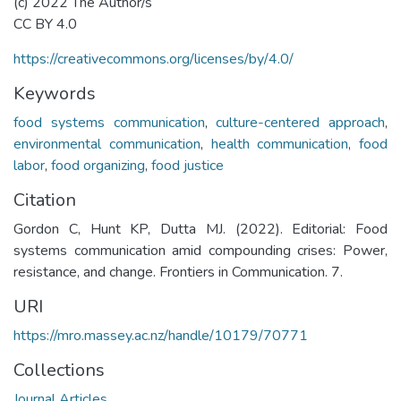
(c) 2022 The Author/s
CC BY 4.0
https://creativecommons.org/licenses/by/4.0/
Keywords
food systems communication
,
culture-centered approach
,
environmental communication
,
health communication
,
food
labor
,
food organizing
,
food justice
Citation
Gordon C, Hunt KP, Dutta MJ. (2022). Editorial: Food
systems communication amid compounding crises: Power,
resistance, and change. Frontiers in Communication. 7.
URI
https://mro.massey.ac.nz/handle/10179/70771
Collections
Journal Articles