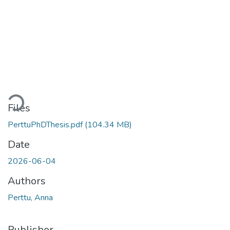
Loading...
Files
PerttuPhDThesis.pdf
(104.34 MB)
Date
2026-06-04
Authors
Perttu, Anna
Publisher