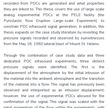
recorded from PDCs are generated and what properties
they are linked to. This thesis covers the use of large-scale
analog experimental PDCs at the PELE facility (the
Pyroclastic flow Eruption Large-scale Experiment) to
constrain PDC infrasound signal generation. In addition, this
thesis expands on the case study literature by revisiting the
pressure signals recorded and observed by eyewitnesses
from the May 18, 1980 lateral blast of Mount St. Helens.
Through the combination of case study data and three
dedicated PDC infrasound experiments, three distinct
pressure signals were identified. The first is the
displacement of the atmosphere by the initial intrusion of
the material into the ambient atmosphere and the transition
of the material into a flow. This signal has previously been
observed and interpreted as an intrusion displacement;
however, the use of experimental PDCs allowed for the
confirmation of this signal. This signal was scaled with the
initial momentum of the flow within the experiments, with