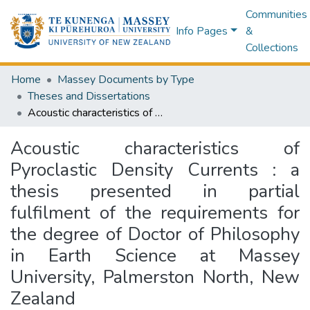
Communities
Info Pages
&
Collections
Home
Massey Documents by Type
Theses and Dissertations
Acoustic characteristics of Pyroclastic Density Currents : a thesis presented in partial fulfilment of the requirements for the degree of Doctor of Philosophy in Earth Science at Massey University, Palmerston North, New Zealand
Acoustic characteristics of
Pyroclastic Density Currents : a
thesis presented in partial
fulfilment of the requirements for
the degree of Doctor of Philosophy
in Earth Science at Massey
University, Palmerston North, New
Zealand