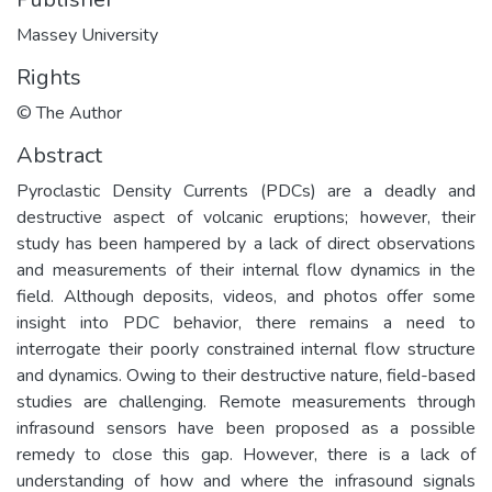
Massey University
Rights
© The Author
Abstract
Pyroclastic Density Currents (PDCs) are a deadly and
destructive aspect of volcanic eruptions; however, their
study has been hampered by a lack of direct observations
and measurements of their internal flow dynamics in the
field. Although deposits, videos, and photos offer some
insight into PDC behavior, there remains a need to
interrogate their poorly constrained internal flow structure
and dynamics. Owing to their destructive nature, field-based
studies are challenging. Remote measurements through
infrasound sensors have been proposed as a possible
remedy to close this gap. However, there is a lack of
understanding of how and where the infrasound signals