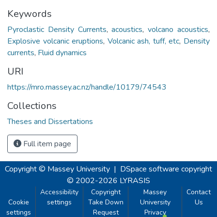
Keywords
Pyroclastic Density Currents
,
acoustics
,
volcano acoustics
,
Explosive volcanic eruptions
,
Volcanic ash, tuff, etc
,
Density
currents
,
Fluid dynamics
URI
https://mro.massey.ac.nz/handle/10179/74543
Collections
Theses and Dissertations
Full item page
Copyright © Massey University
|
DSpace software
copyright
© 2002-2026
LYRASIS
Accessibility
Copyright
Massey
Contact
Cookie
settings
Take Down
University
Us
settings
Request
Privacy