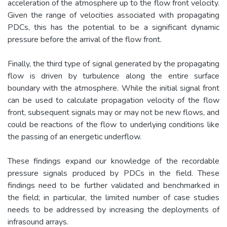
acceleration of the atmosphere up to the flow front velocity.
Given the range of velocities associated with propagating
PDCs, this has the potential to be a significant dynamic
pressure before the arrival of the flow front.
Finally, the third type of signal generated by the propagating
flow is driven by turbulence along the entire surface
boundary with the atmosphere. While the initial signal front
can be used to calculate propagation velocity of the flow
front, subsequent signals may or may not be new flows, and
could be reactions of the flow to underlying conditions like
the passing of an energetic underflow.
These findings expand our knowledge of the recordable
pressure signals produced by PDCs in the field. These
findings need to be further validated and benchmarked in
the field; in particular, the limited number of case studies
needs to be addressed by increasing the deployments of
infrasound arrays.