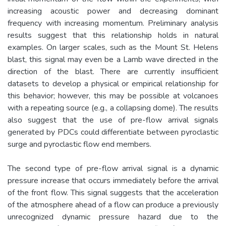
increasing acoustic power and decreasing dominant
frequency with increasing momentum. Preliminary analysis
results suggest that this relationship holds in natural
examples. On larger scales, such as the Mount St. Helens
blast, this signal may even be a Lamb wave directed in the
direction of the blast. There are currently insufficient
datasets to develop a physical or empirical relationship for
this behavior; however, this may be possible at volcanoes
with a repeating source (e.g., a collapsing dome). The results
also suggest that the use of pre-flow arrival signals
generated by PDCs could differentiate between pyroclastic
surge and pyroclastic flow end members.
The second type of pre-flow arrival signal is a dynamic
pressure increase that occurs immediately before the arrival
of the front flow. This signal suggests that the acceleration
of the atmosphere ahead of a flow can produce a previously
unrecognized dynamic pressure hazard due to the