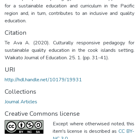
for a sustainable education and curriculum in the Pacific
region and, in turn, contributes to an inclusive and quality
education.
Citation
Te Ava A. (2020). Culturally responsive pedagogy for
sustainable quality education in the cook islands setting.
Waikato Journal of Education. 25. 1. (pp. 31-41).
URI
http://hdl.handle.net/10179/19931
Collections
Journal Articles
Creative Commons license
Except where otherwised noted, this
item's license is described as
CC BY-
NC 3.0