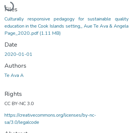
Loading...
Files
Culturally responsive pedagogy for sustainable quality
education in the Cook Islands setting_ Aue Te Ava & Angela
Page_2020..pdf
(1.11 MB)
Date
2020-01-01
Authors
Te Ava A
Rights
CC BY-NC 3.0
https://creativecommons.org/licenses/by-nc-
sa/3.0/legalcode