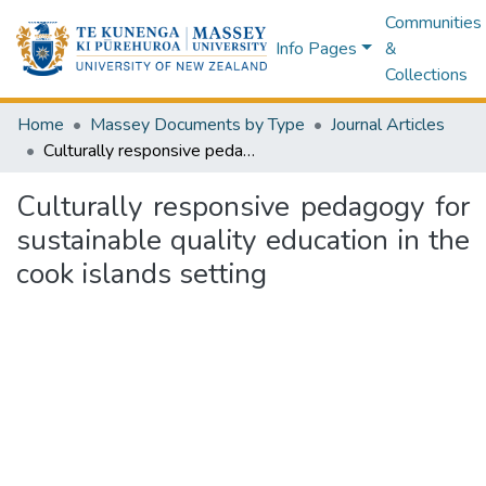
Communities
Info Pages
&
Collections
Home
Massey Documents by Type
Journal Articles
Culturally responsive pedagogy for sustainable quality education in the cook islands setting
Culturally responsive pedagogy for
sustainable quality education in the
cook islands setting