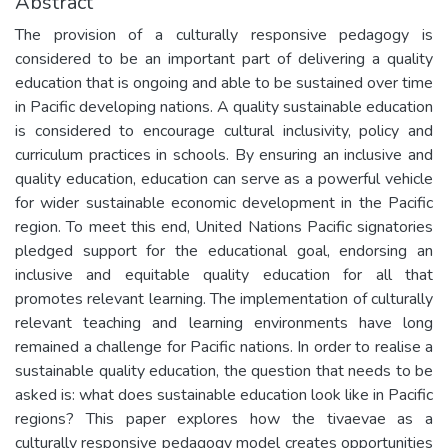
Abstract
The provision of a culturally responsive pedagogy is
considered to be an important part of delivering a quality
education that is ongoing and able to be sustained over time
in Pacific developing nations. A quality sustainable education
is considered to encourage cultural inclusivity, policy and
curriculum practices in schools. By ensuring an inclusive and
quality education, education can serve as a powerful vehicle
for wider sustainable economic development in the Pacific
region. To meet this end, United Nations Pacific signatories
pledged support for the educational goal, endorsing an
inclusive and equitable quality education for all that
promotes relevant learning. The implementation of culturally
relevant teaching and learning environments have long
remained a challenge for Pacific nations. In order to realise a
sustainable quality education, the question that needs to be
asked is: what does sustainable education look like in Pacific
regions? This paper explores how the tivaevae as a
culturally responsive pedagogy model creates opportunities