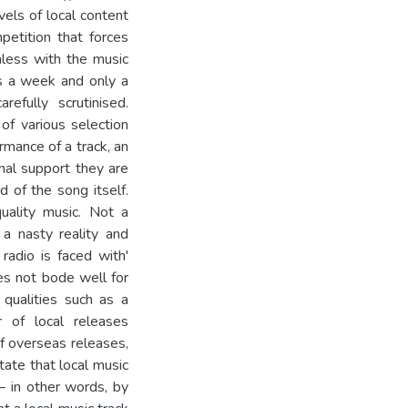
vels of local content
petition that forces
less with the music
es a week and only a
refully scrutinised.
 of various selection
ormance of a track, an
onal support they are
d of the song itself.
quality music. Not a
 a nasty reality and
radio is faced with'
es not bode well for
qualities such as a
r of local releases
of overseas releases,
tate that local music
– in other words, by