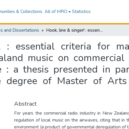
nities & Collections
All of MRO
Statistics
s and Dissertations
Hook, line & singer! : essential criteria for maximising the playlist potential of New Zealand music on commercial radio : a programme directors' perspective : a thesis presented in partial fulfilment of the requirements for the degree of Master of Arts in Media Studies at Massey University
 : essential criteria for ma
aland music on commercial
e : a thesis presented in par
e degree of Master of Arts
Abstract
For years the commercial radio industry in New Zealan
regulation of local music on the airwaves, citing that in 
environment (a product of governmental deregulation of t