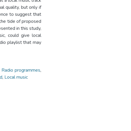
t a local music track
l quality, but only if
idence to suggest that
 the tide of proposed
esented in this study,
c, could give local
dio playlist that may
,
Radio programmes
,
nd
,
Local music