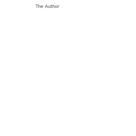
The Author