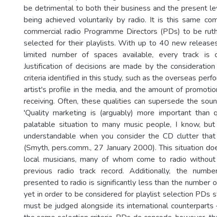
be detrimental to both their business and the present le
being achieved voluntarily by radio. It is this same com
commercial radio Programme Directors (PDs) to be ruth
selected for their playlists. With up to 40 new releas
limited number of spaces available, every track is ca
Justification of decisions are made by the consideration
criteria identified in this study, such as the overseas perf
artist's profile in the media, and the amount of promoti
receiving. Often, these qualities can supersede the soun
'Quality marketing is (arguably) more important than 
palatable situation to many music people, I know, but
understandable when you consider the CD clutter that 
(Smyth, pers.comm., 27 January 2000). This situation do
local musicians, many of whom come to radio without 
previous radio track record. Additionally, the numbe
presented to radio is significantly less than the number 
yet in order to be considered for playlist selection PDs s
must be judged alongside its international counterparts 