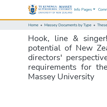
Info Pages
Commu
Home
Massey Documents by Type
These
Hook, line & singer!
potential of New Ze
directors' perspectiv
requirements for th
Massey University