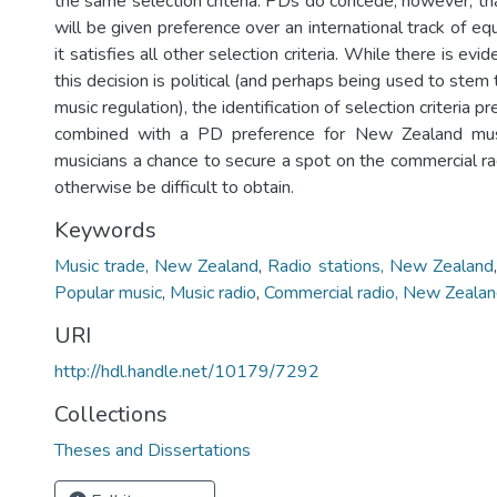
the same selection criteria. PDs do concede, however, tha
will be given preference over an international track of equa
it satisfies all other selection criteria. While there is ev
this decision is political (and perhaps being used to stem
music regulation), the identification of selection criteria pr
combined with a PD preference for New Zealand musi
musicians a chance to secure a spot on the commercial ra
otherwise be difficult to obtain.
Keywords
Music trade, New Zealand
,
Radio stations, New Zealand
Popular music
,
Music radio
,
Commercial radio, New Zeala
URI
http://hdl.handle.net/10179/7292
Collections
Theses and Dissertations