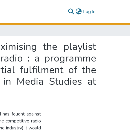
(current)
Log In
ximising the playlist
 radio : a programme
tial fulfilment of the
 in Media Studies at
d has fought against
the competitive radio
he industry) it would