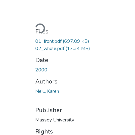
Loading...
Files
01_front.pdf
(697.09 KB)
02_whole.pdf
(17.34 MB)
Date
2000
Authors
Neill, Karen
Publisher
Massey University
Rights