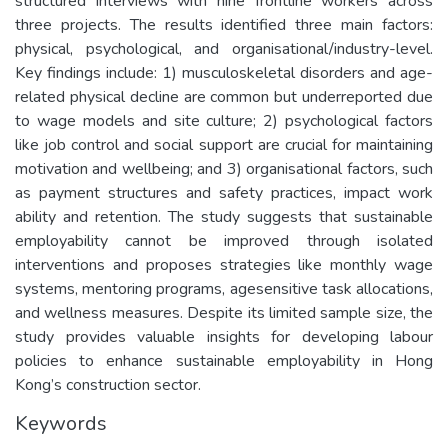
structured interviews with nine frontline workers across
three projects. The results identified three main factors:
physical, psychological, and organisational/industry-level.
Key findings include: 1) musculoskeletal disorders and age-
related physical decline are common but underreported due
to wage models and site culture; 2) psychological factors
like job control and social support are crucial for maintaining
motivation and wellbeing; and 3) organisational factors, such
as payment structures and safety practices, impact work
ability and retention. The study suggests that sustainable
employability cannot be improved through isolated
interventions and proposes strategies like monthly wage
systems, mentoring programs, agesensitive task allocations,
and wellness measures. Despite its limited sample size, the
study provides valuable insights for developing labour
policies to enhance sustainable employability in Hong
Kong’s construction sector.
Keywords