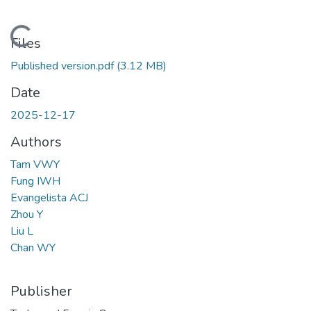
Loading...
Files
Published version.pdf
(3.12 MB)
Date
2025-12-17
Authors
Tam VWY
Fung IWH
Evangelista ACJ
Zhou Y
Liu L
Chan WY
Publisher