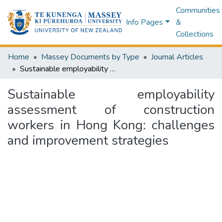
Communities
Info Pages
&
Collections
Home
Massey Documents by Type
Journal Articles
Sustainable employability assessment of construction workers in Hong Kong: challenges and improvement strategies
Sustainable employability
assessment of construction
workers in Hong Kong: challenges
and improvement strategies