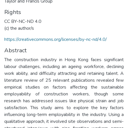
Taylor and Francis Group
Rights
CC BY-NC-ND 4.0
(c) the author/s
https://creativecommons.org/licenses/by-nc-nd/4.0/
Abstract
The construction industry in Hong Kong faces significant
labour challenges, including an ageing workforce, declining
work ability, and difficulty attracting and retaining talent. A
literature review of 25 relevant publications revealed few
empirical studies on factors affecting the sustainable
employability of construction workers, though some
research has addressed issues like physical strain and job
satisfaction. This study aims to explore the key factors
influencing long-term employability in the industry. Using a
qualitative approach, it involved site observations and semi-