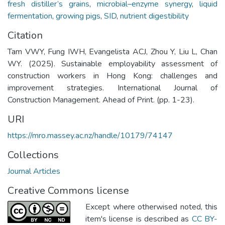
fresh distiller’s grains
,
microbial–enzyme synergy
,
liquid
fermentation
,
growing pigs
,
SID
,
nutrient digestibility
Citation
Tam VWY, Fung IWH, Evangelista ACJ, Zhou Y, Liu L, Chan
WY. (2025). Sustainable employability assessment of
construction workers in Hong Kong: challenges and
improvement strategies. International Journal of
Construction Management. Ahead of Print. (pp. 1-23).
URI
https://mro.massey.ac.nz/handle/10179/74147
Collections
Journal Articles
Creative Commons license
Except where otherwised noted, this
item's license is described as
CC BY-